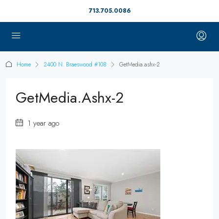
713.705.0086
Home
2400 N. Braeswood #108
GetMedia.ashx-2
GetMedia.ashx-2
1 year ago