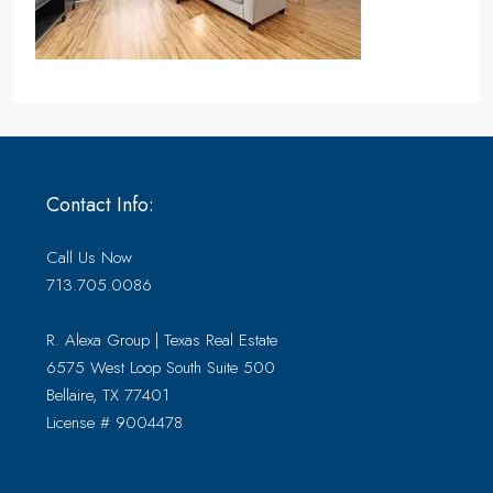
Contact Info:
Call Us Now
713.705.0086
R. Alexa Group | Texas Real Estate
6575 West Loop South Suite 500
Bellaire, TX 77401
License # 9004478