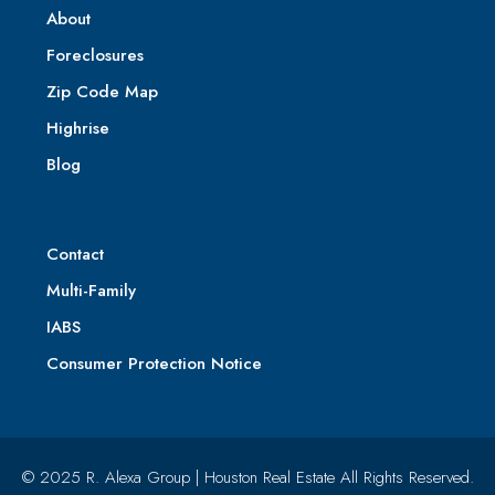
About
Foreclosures
Zip Code Map
Highrise
Blog
Contact
Multi-Family
IABS
Consumer Protection Notice
© 2025 R. Alexa Group | Houston Real Estate All Rights Reserved.