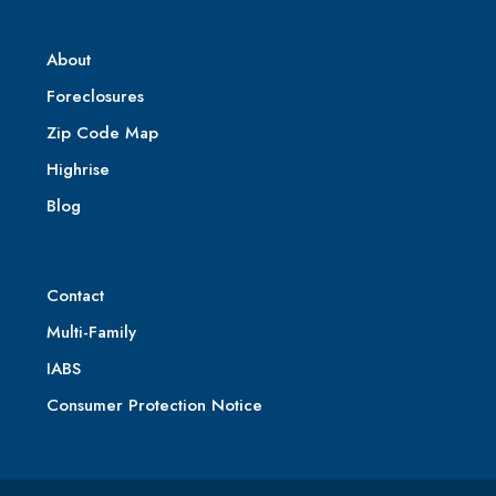
About
Foreclosures
Zip Code Map
Highrise
Blog
Contact
Multi-Family
IABS
Consumer Protection Notice