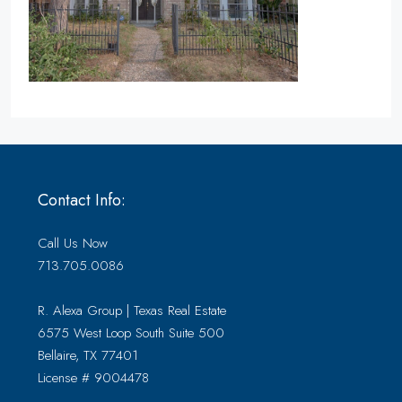
Contact Info:
Call Us Now
713.705.0086
R. Alexa Group | Texas Real Estate
6575 West Loop South Suite 500
Bellaire, TX 77401
License # 9004478