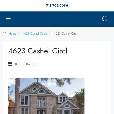
713.705.0086
Home
4623 Cashel Circle
4623 Cashel Circl
4623 Cashel Circl
10 months ago