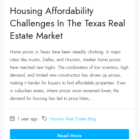
Housing Affordability
Challenges In The Texas Real
Estate Market
Home prices in Texas have been steadily climbing. In major
cities like Austin, Dallas, and Houston, median home prices
have reached new highs. The combination of low inventory, high
demand, and limited new construction has driven up prices,
making it harder for buyers to find affordable properties. Even
in suburban areas, where prices once remained lower, the
demand for housing has led to price hikes,...
1 year ago
Houston Real Estate Blog
Read More