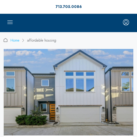
713.705.0086
Home
affordable housing