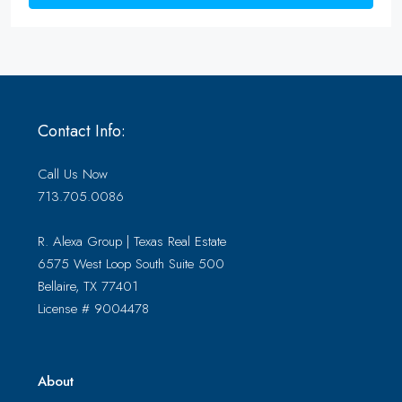
Contact Info:
Call Us Now
713.705.0086
R. Alexa Group | Texas Real Estate
6575 West Loop South Suite 500
Bellaire, TX 77401
License # 9004478
About