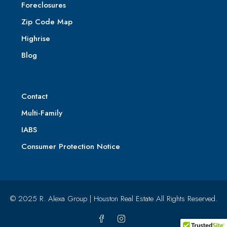
Foreclosures
Zip Code Map
Highrise
Blog
Contact
Multi-Family
IABS
Consumer Protection Notice
© 2025 R. Alexa Group | Houston Real Estate All Rights Reserved.