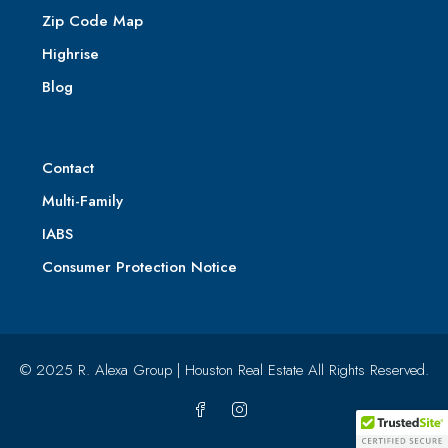
Zip Code Map
Highrise
Blog
Contact
Multi-Family
IABS
Consumer Protection Notice
© 2025 R. Alexa Group | Houston Real Estate All Rights Reserved.