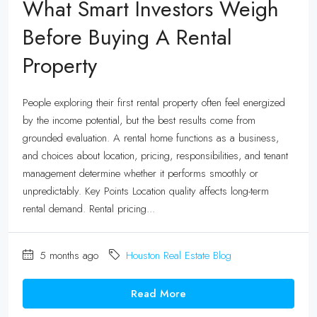
What Smart Investors Weigh
Before Buying A Rental
Property
People exploring their first rental property often feel energized
by the income potential, but the best results come from
grounded evaluation. A rental home functions as a business,
and choices about location, pricing, responsibilities, and tenant
management determine whether it performs smoothly or
unpredictably. Key Points Location quality affects long-term
rental demand. Rental pricing...
5 months ago
Houston Real Estate Blog
Read More