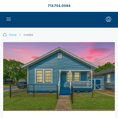
713.705.0086
Home
investor