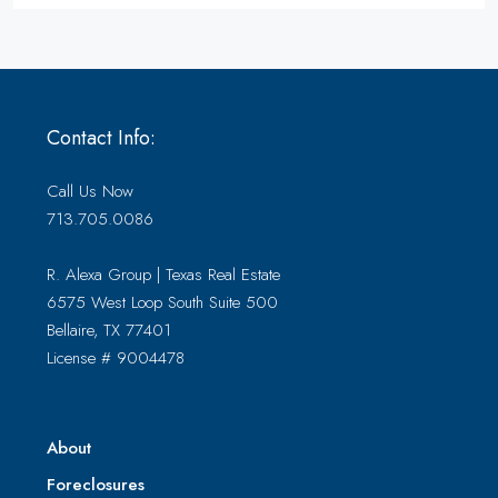
Contact Info:
Call Us Now
713.705.0086
R. Alexa Group | Texas Real Estate
6575 West Loop South Suite 500
Bellaire, TX 77401
License # 9004478
About
Foreclosures