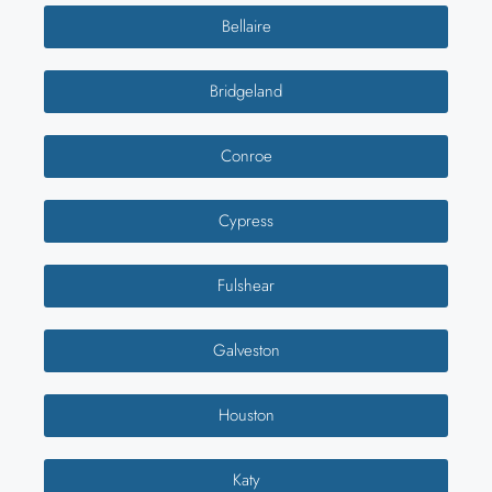
Bellaire
Bridgeland
Conroe
Cypress
Fulshear
Galveston
Houston
Katy