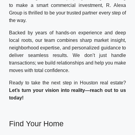
to make a smart commercial investment, R. Alexa
Group is thrilled to be your trusted partner every step of
the way.
Backed by years of hands-on experience and deep
local roots, our team combines sharp market insight,
neighborhood expertise, and personalized guidance to
deliver seamless results. We don’t just handle
transactions; we build relationships and help you make
moves with total confidence.
Ready to take the next step in Houston real estate?
Let’s turn your vision into reality—reach out to us
today!
Find Your Home