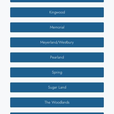
Kingwood
Memorial
Meyerland/Westbury
Pearland
Spring
Sugar Land
The Woodlands