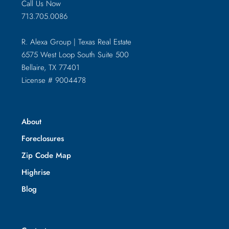
Call Us Now
713.705.0086
R. Alexa Group | Texas Real Estate
6575 West Loop South Suite 500
Bellaire, TX 77401
License # 9004478
About
Foreclosures
Zip Code Map
Highrise
Blog