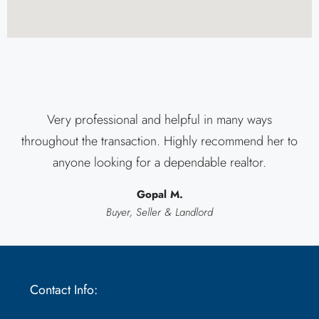
Very professional and helpful in many ways
throughout the transaction. Highly recommend her to
anyone looking for a dependable realtor.
Gopal M.
Buyer, Seller & Landlord
Contact Info: