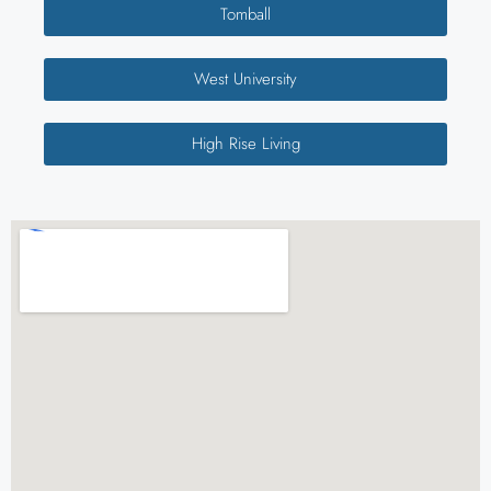
Tomball
West University
High Rise Living