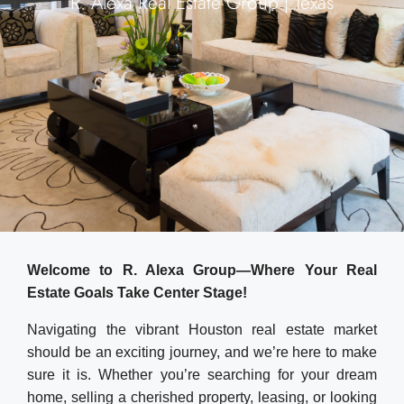
R. Alexa Real Estate Group | Texas
Welcome to R. Alexa Group—Where Your Real
Estate Goals Take Center Stage!
Navigating the vibrant Houston real estate market
should be an exciting journey, and we’re here to make
sure it is. Whether you’re searching for your dream
home, selling a cherished property, leasing, or looking