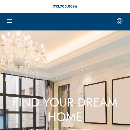
713.705.0086
FIND YOUR DREAM
HOME