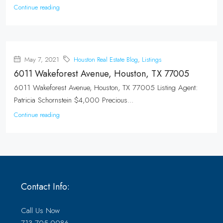
Continue reading
May 7, 2021
Houston Real Estate Blog
,
Listings
6011 Wakeforest Avenue, Houston, TX 77005
6011 Wakeforest Avenue, Houston, TX 77005 Listing Agent:
Patricia Schornstein $4,000 Precious...
Continue reading
Contact Info:
Call Us Now