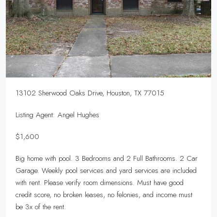
13102 Sherwood Oaks Drive, Houston, TX 77015
Listing Agent: Angel Hughes
$1,600
Big home with pool. 3 Bedrooms and 2 Full Bathrooms. 2 Car
Garage. Weekly pool services and yard services are included
with rent. Please verify room dimensions. Must have good
credit score, no broken leases, no felonies, and income must
be 3x of the rent.