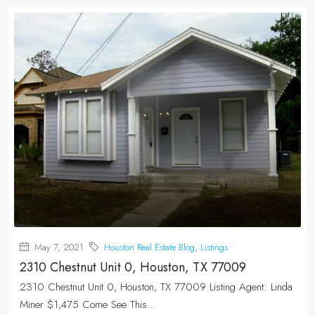
May 7, 2021
Houston Real Estate Blog
,
Listings
2310 Chestnut Unit 0, Houston, TX 77009
2310 Chestnut Unit 0, Houston, TX 77009 Listing Agent: Linda
Miner $1,475 Come See This...