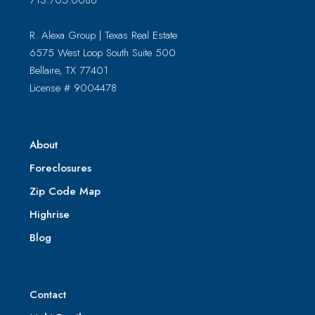
713.705.0086
R. Alexa Group | Texas Real Estate
6575 West Loop South Suite 500
Bellaire, TX 77401
License # 9004478
About
Foreclosures
Zip Code Map
Highrise
Blog
Contact