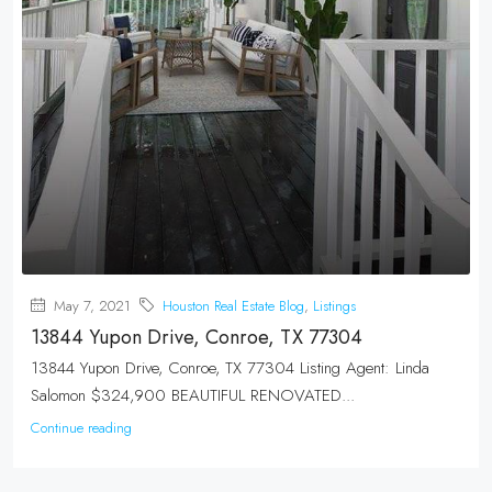
May 7, 2021
Houston Real Estate Blog
,
Listings
13844 Yupon Drive, Conroe, TX 77304
13844 Yupon Drive, Conroe, TX 77304 Listing Agent: Linda
Salomon $324,900 BEAUTIFUL RENOVATED...
Continue reading