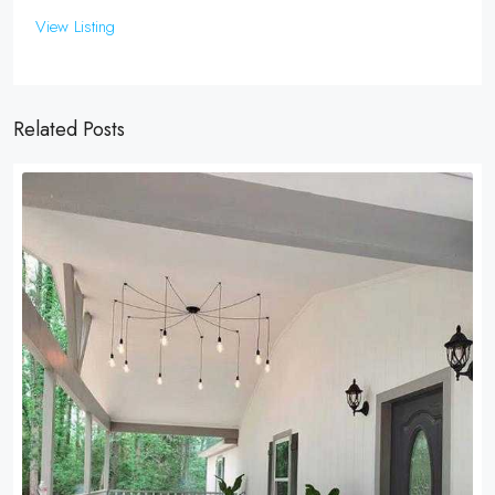
View Listing
Related Posts