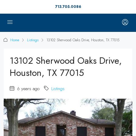
713.705.0086
Home
Listings
13102 Sherwood Oaks Drive, Houston, TX 77015
13102 Sherwood Oaks Drive,
Houston, TX 77015
6 years ago
Listings