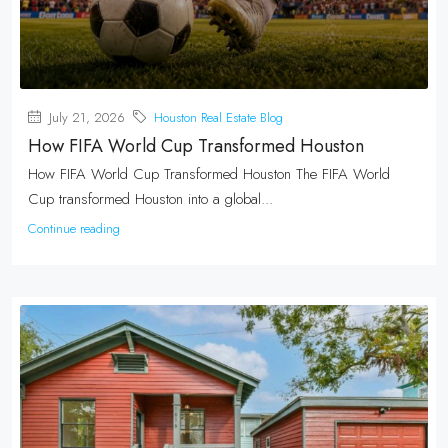
July 21, 2026
Houston Real Estate Blog
How FIFA World Cup Transformed Houston
How FIFA World Cup Transformed Houston The FIFA World
Cup transformed Houston into a global...
Continue reading