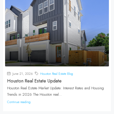
June 21, 2026
Houston Real Estate Blog
Houston Real Estate Update
Houston Real Estate Market Update: Interest Rates and Housing
Trends in 2026 The Houston real...
Continue reading