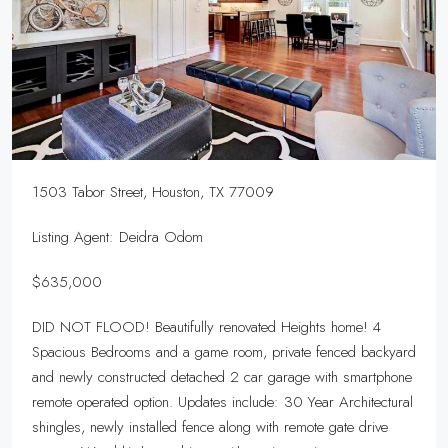
1503 Tabor Street, Houston, TX 77009
Listing Agent: Deidra Odom
$635,000
DID NOT FLOOD! Beautifully renovated Heights home! 4
Spacious Bedrooms and a game room, private fenced backyard
and newly constructed detached 2 car garage with smartphone
remote operated option. Updates include: 30 Year Architectural
shingles, newly installed fence along with remote gate drive