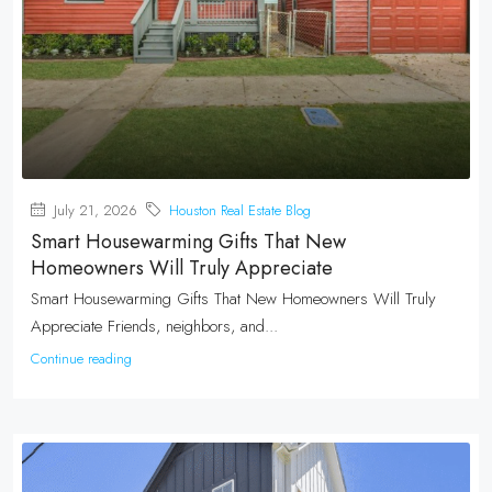
July 21, 2026
Houston Real Estate Blog
Smart Housewarming Gifts That New
Homeowners Will Truly Appreciate
Smart Housewarming Gifts That New Homeowners Will Truly
Appreciate Friends, neighbors, and...
Continue reading