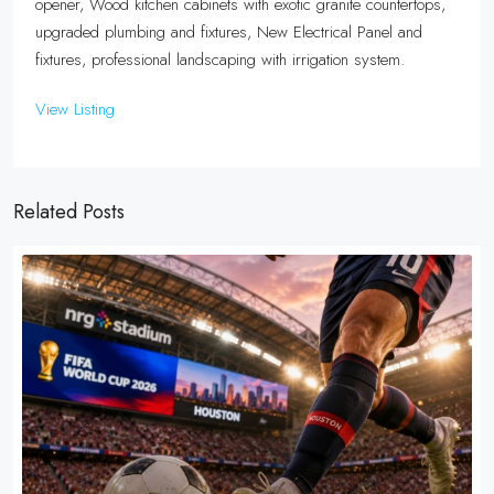
opener, Wood kitchen cabinets with exotic granite countertops,
upgraded plumbing and fixtures, New Electrical Panel and
fixtures, professional landscaping with irrigation system.
View Listing
Related Posts