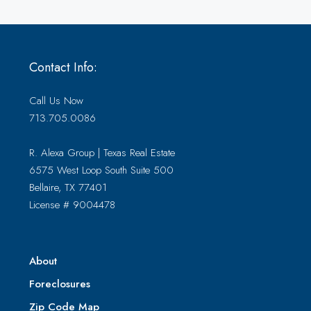
Contact Info:
Call Us Now
713.705.0086
R. Alexa Group | Texas Real Estate
6575 West Loop South Suite 500
Bellaire, TX 77401
License # 9004478
About
Foreclosures
Zip Code Map