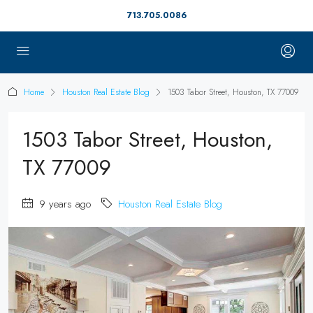
713.705.0086
Home
Houston Real Estate Blog
1503 Tabor Street, Houston, TX 77009
1503 Tabor Street, Houston,
TX 77009
9 years ago
Houston Real Estate Blog