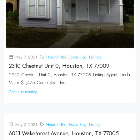
May 7, 2021
Houston Real Estate Blog
,
Listings
2310 Chestnut Unit 0, Houston, TX 77009
2310 Chestnut Unit 0, Houston, TX 77009 Listing Agent: Linda
Miner $1,475 Come See This...
Continue reading
May 7, 2021
Houston Real Estate Blog
,
Listings
6011 Wakeforest Avenue, Houston, TX 77005