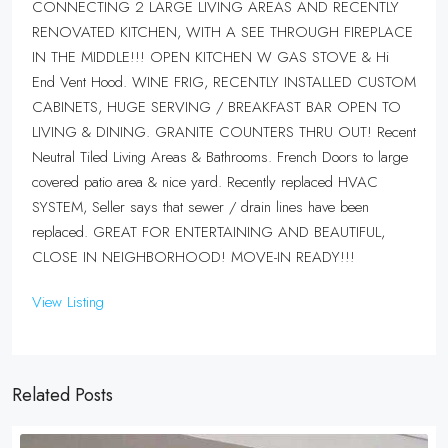
CONNECTING 2 LARGE LIVING AREAS AND RECENTLY
RENOVATED KITCHEN, WITH A SEE THROUGH FIREPLACE
IN THE MIDDLE!!! OPEN KITCHEN W GAS STOVE & Hi
End Vent Hood. WINE FRIG, RECENTLY INSTALLED CUSTOM
CABINETS, HUGE SERVING / BREAKFAST BAR OPEN TO
LIVING & DINING. GRANITE COUNTERS THRU OUT! Recent
Neutral Tiled Living Areas & Bathrooms. French Doors to large
covered patio area & nice yard. Recently replaced HVAC
SYSTEM, Seller says that sewer / drain lines have been
replaced. GREAT FOR ENTERTAINING AND BEAUTIFUL,
CLOSE IN NEIGHBORHOOD! MOVE-IN READY!!!
View Listing
Related Posts