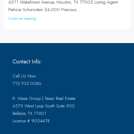
6011 Wakeforest Avenue, Houston, TX 77005 Listing Agent:
Patricia Schornstein $4,000 Precious...
Continue reading
Contact Info:
Call Us Now
713.705.0086
R. Alexa Group | Texas Real Estate
6575 West Loop South Suite 500
Bellaire, TX 77401
License # 9004478