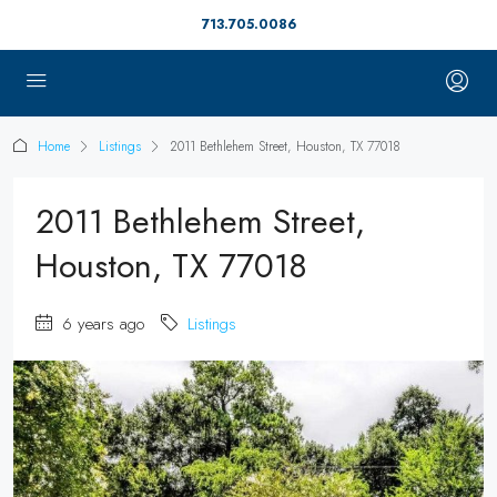
713.705.0086
Home
Listings
2011 Bethlehem Street, Houston, TX 77018
2011 Bethlehem Street,
Houston, TX 77018
6 years ago
Listings