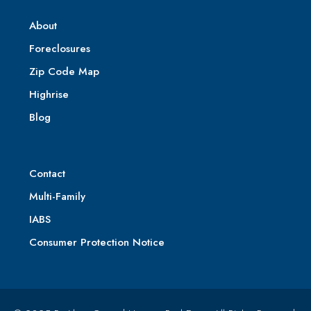
About
Foreclosures
Zip Code Map
Highrise
Blog
Contact
Multi-Family
IABS
Consumer Protection Notice