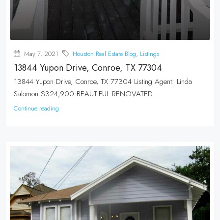
May 7, 2021
Houston Real Estate Blog
,
Listings
13844 Yupon Drive, Conroe, TX 77304
13844 Yupon Drive, Conroe, TX 77304 Listing Agent: Linda
Salomon $324,900 BEAUTIFUL RENOVATED...
Continue reading