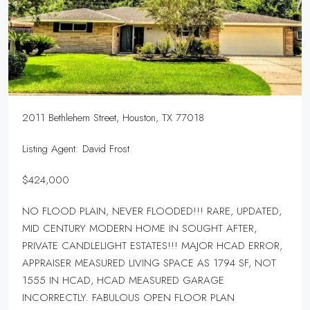
2011 Bethlehem Street, Houston, TX 77018
Listing Agent: David Frost
$424,000
NO FLOOD PLAIN, NEVER FLOODED!!! RARE, UPDATED,
MID CENTURY MODERN HOME IN SOUGHT AFTER,
PRIVATE CANDLELIGHT ESTATES!!! MAJOR HCAD ERROR,
APPRAISER MEASURED LIVING SPACE AS 1794 SF, NOT
1555 IN HCAD, HCAD MEASURED GARAGE
INCORRECTLY. FABULOUS OPEN FLOOR PLAN