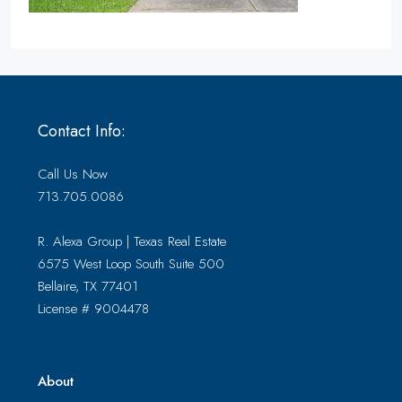
Contact Info:
Call Us Now
713.705.0086
R. Alexa Group | Texas Real Estate
6575 West Loop South Suite 500
Bellaire, TX 77401
License # 9004478
About