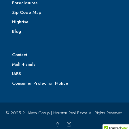
Foreclosures
Zip Code Map
Highrise
Blog
Contact
Multi-Family
IABS
Consumer Protection Notice
© 2025 R. Alexa Group | Houston Real Estate All Rights Reserved.