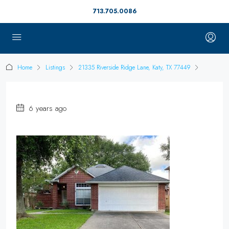
713.705.0086
Home
Listings
21335 Riverside Ridge Lane, Katy, TX 77449
6 years ago