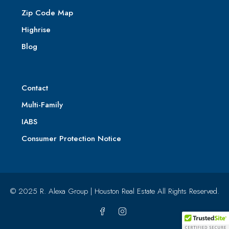
Zip Code Map
Highrise
Blog
Contact
Multi-Family
IABS
Consumer Protection Notice
© 2025 R. Alexa Group | Houston Real Estate All Rights Reserved.