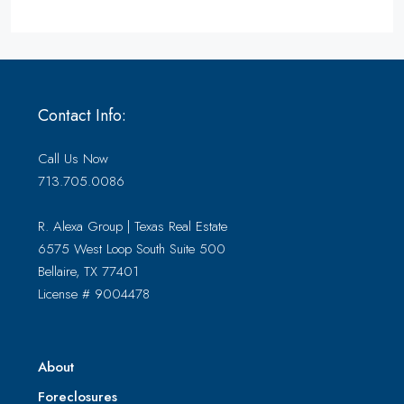
Contact Info:
Call Us Now
713.705.0086
R. Alexa Group | Texas Real Estate
6575 West Loop South Suite 500
Bellaire, TX 77401
License # 9004478
About
Foreclosures