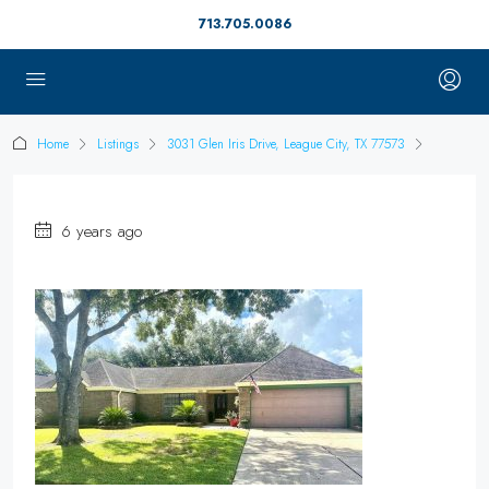
713.705.0086
Home
Listings
3031 Glen Iris Drive, League City, TX 77573
6 years ago