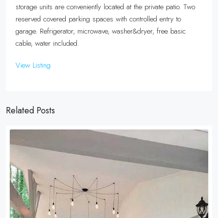
storage units are conveniently located at the private patio. Two
reserved covered parking spaces with controlled entry to
garage. Refrigerator, microwave, washer&dryer, free basic
cable, water included.
View Listing
Related Posts