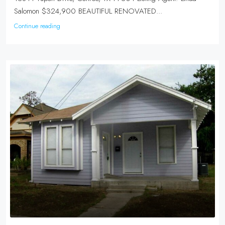
Salomon $324,900 BEAUTIFUL RENOVATED...
Continue reading