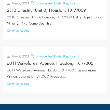
May 7, 2021
Houston Real Estate Blog
,
Listings
2310 Chestnut Unit 0, Houston, TX 77009
2310 Chestnut Unit 0, Houston, TX 77009 Listing Agent: Linda
Miner $1,475 Come See This...
Continue reading
May 7, 2021
Houston Real Estate Blog
,
Listings
6011 Wakeforest Avenue, Houston, TX 77005
6011 Wakeforest Avenue, Houston, TX 77005 Listing Agent:
Patricia Schornstein $4,000 Precious...
Continue reading