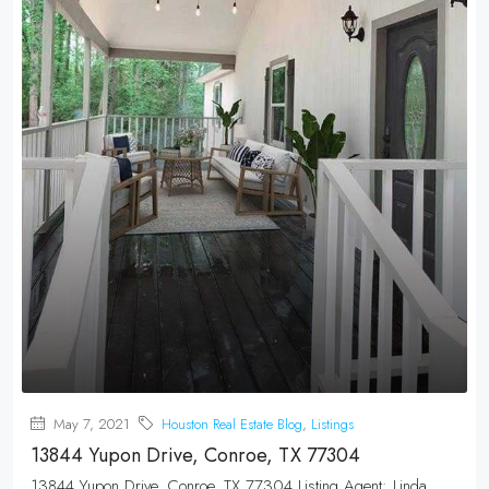
May 7, 2021
Houston Real Estate Blog
,
Listings
13844 Yupon Drive, Conroe, TX 77304
13844 Yupon Drive, Conroe, TX 77304 Listing Agent: Linda