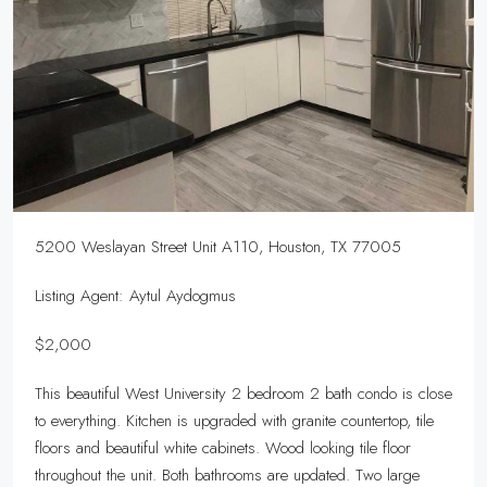
5200 Weslayan Street Unit A110, Houston, TX 77005
Listing Agent: Aytul Aydogmus
$2,000
This beautiful West University 2 bedroom 2 bath condo is close
to everything. Kitchen is upgraded with granite countertop, tile
floors and beautiful white cabinets. Wood looking tile floor
throughout the unit. Both bathrooms are updated. Two large