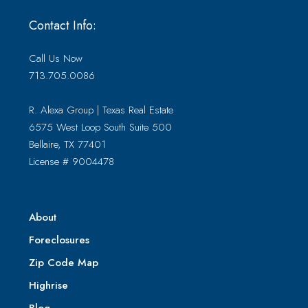
Contact Info:
Call Us Now
713.705.0086
R. Alexa Group | Texas Real Estate
6575 West Loop South Suite 500
Bellaire, TX 77401
License # 9004478
About
Foreclosures
Zip Code Map
Highrise