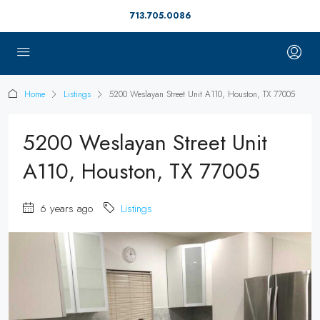
713.705.0086
Home
Listings
5200 Weslayan Street Unit A110, Houston, TX 77005
5200 Weslayan Street Unit
A110, Houston, TX 77005
6 years ago
Listings