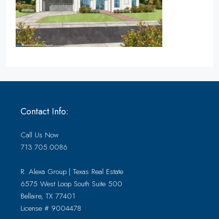
Contact Info:
Call Us Now
713.705.0086
R. Alexa Group | Texas Real Estate
6575 West Loop South Suite 500
Bellaire, TX 77401
License # 9004478