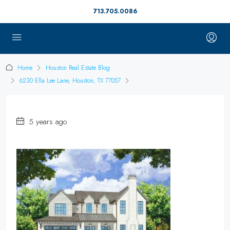
713.705.0086
Home
Houston Real Estate Blog
6230 Ella Lee Lane, Houston, TX 77057
5 years ago