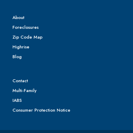
About
Foreclosures
Zip Code Map
Highrise
Blog
Contact
Multi-Family
IABS
Consumer Protection Notice