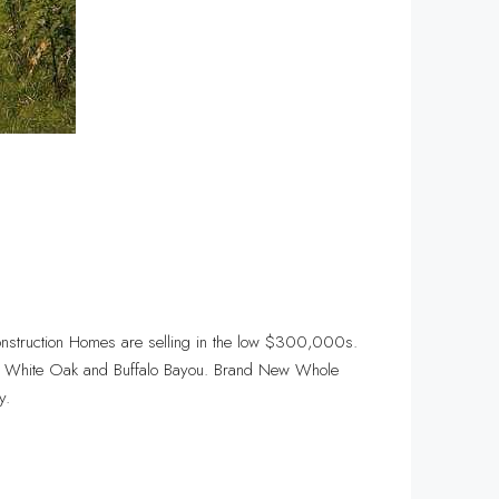
nstruction Homes are selling in the low $300,000s.
ts, White Oak and Buffalo Bayou. Brand New Whole
y.