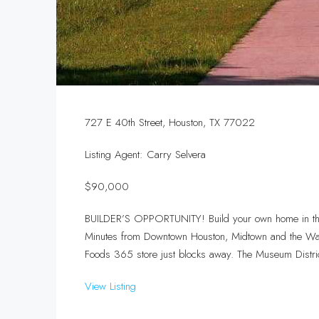
727 E 40th Street, Houston, TX 77022
Listing Agent: Carry Selvera
$90,000
BUILDER’S OPPORTUNITY! Build your own home in this
Minutes from Downtown Houston, Midtown and the Wash
Foods 365 store just blocks away. The Museum Distri
View Listing