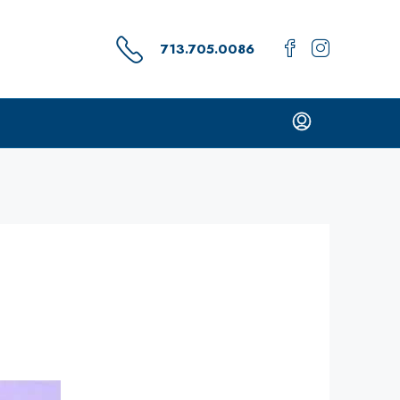
713.705.0086