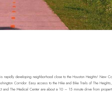
 rapidly developing neighborhood close to the Houston Heights! New Co
ington Corridor. Easy access to the Hike and Bike Trails of The Heigh
ct and The Medical Center are about a 10 – 15 minute drive from propert