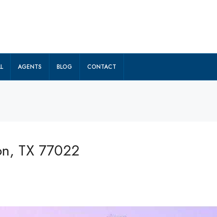
L
AGENTS
BLOG
CONTACT
on, TX 77022