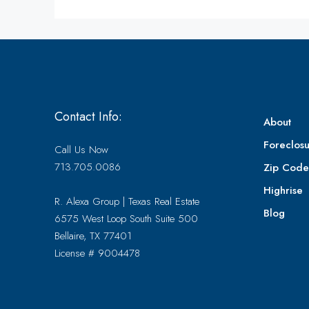
Contact Info:
About
Foreclosu
Call Us Now
713.705.0086
Zip Cod
Highrise
R. Alexa Group | Texas Real Estate
Blog
6575 West Loop South Suite 500
Bellaire, TX 77401
License # 9004478