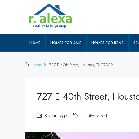
HOME
HOMES FOR SALE
HOMES FOR RENT
SEL
Home
727 E 40th Street, Houston, TX 77022
727 E 40th Street, Houst
8 years ago
Uncategorized