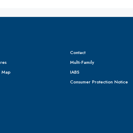
Contact
res
Multi-Family
e Map
IABS
Consumer Protection Notice