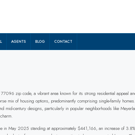
L
AGENTS
BLOG
CONTACT
 77096 zip code, a vibrant area known for its strong residential appeal an
erse mix of housing options, predominantly comprising single-family homes
y, and mid-century designs, particularly in popular neighborhoods like Mey
 charm.
rice in May 2025 standing at approximately $441,166, an increase of 3.8% 