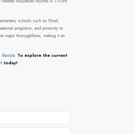
The median household income in 77096
elementary schools such as Elrod,
eational programs, and proximity to
ia major thoroughfares, making it an
lifestyle.
To explore the current
st
today!