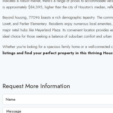
indicates a robust market, there’s a range of prices to accommodate v
is approximately $84,395, higher than the city of Houston’s median, refle
Beyond housing, 77096 boasts a rich demographic tapestry. The community
Lovett, and Parker Elementary. Residents enjoy numerous local amenities
major retail hubs like Meyerland Plaza. Its convenient location provides
ideal choice for those seeking a balance of suburban comfort and urban a
Whether you’re looking for a spacious family home or a well-connected c
listings and find your perfect property in this thriving Ho
Request More Information