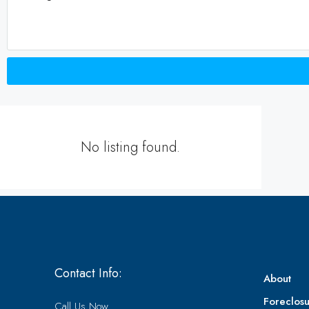
No listing found.
Contact Info:
About
Foreclosu
Call Us Now