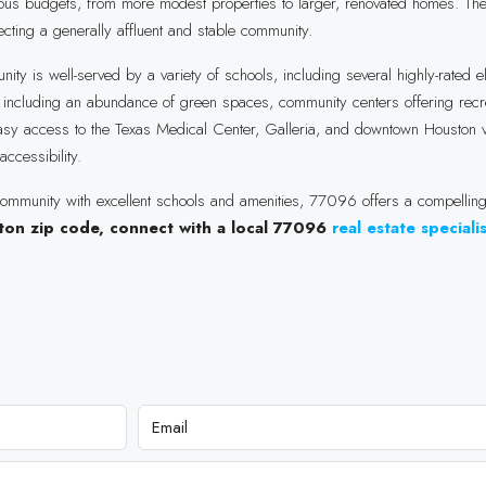
arious budgets, from more modest properties to larger, renovated homes. 
cting a generally affluent and stable community.
 is well-served by a variety of schools, including several highly-rated 
, including an abundance of green spaces, community centers offering recr
 easy access to the Texas Medical Center, Galleria, and downtown Houston v
ccessibility.
ommunity with excellent schools and amenities, 77096 offers a compelling 
uston zip code, connect with a local 77096
real estate speciali