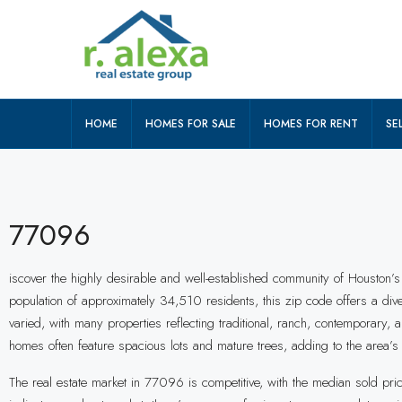
HOME
HOMES FOR SALE
HOMES FOR RENT
SEL
77096
iscover the highly desirable and well-established community of Houston’s
population of approximately 34,510 residents, this zip code offers a div
varied, with many properties reflecting traditional, ranch, contemporar
homes often feature spacious lots and mature trees, adding to the area’s
The real estate market in 77096 is competitive, with the median sold p