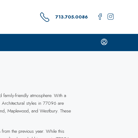
713.705.0086
d family-friendly atmosphere. With a
. Architectural styles in 77096 are
erland, Maplewood, and Westbury. These
from the previous year. While this