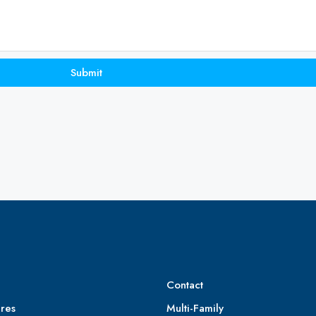
Submit
Contact
res
Multi-Family