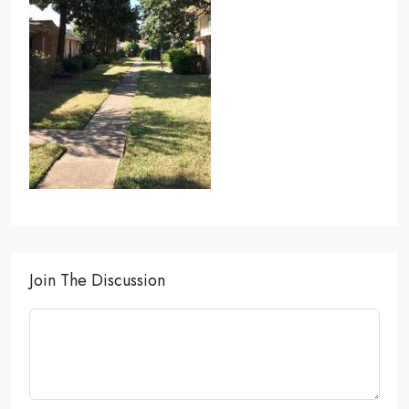
Join The Discussion