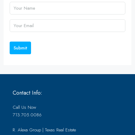
Submit
Contact Info:
Call Us Now
713.705.0086
R. Alexa Group | Texas Real Estate