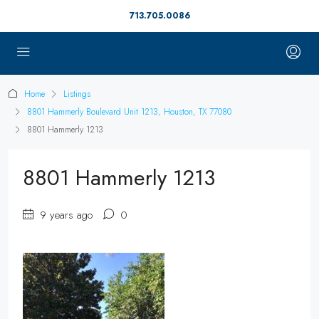
713.705.0086
Home
Listings
8801 Hammerly Boulevard Unit 1213, Houston, TX 77080
8801 Hammerly 1213
8801 Hammerly 1213
9 years ago
0