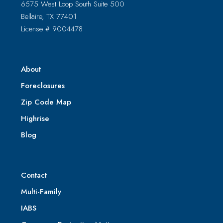
6575 West Loop South Suite 500
Bellaire, TX 77401
License # 9004478
About
Foreclosures
Zip Code Map
Highrise
Blog
Contact
Multi-Family
IABS