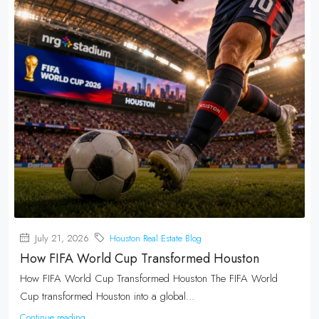
July 21, 2026
Houston Real Estate Blog
How FIFA World Cup Transformed Houston
How FIFA World Cup Transformed Houston The FIFA World
Cup transformed Houston into a global...
Continue reading