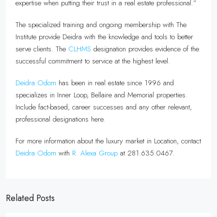
expertise when putting their trust in a real estate professional.”
The specialized training and ongoing membership with The
Institute provide Deidra with the knowledge and tools to better
serve clients. The
CLHMS
designation provides evidence of the
successful commitment to service at the highest level.
Deidra Odom
has been in real estate since 1996 and
specializes in Inner Loop, Bellaire and Memorial properties.
Include fact-based, career successes and any other relevant,
professional designations here.
For more information about the luxury market in Location, contact
Deidra Odom
with
R. Alexa Group
at 281.635.0467.
Related Posts