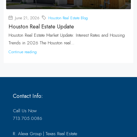
June 21, 2026
Houston Real Estate Blog
Houston Real Estate Update
Houston Real Estate Market Update: Interest Rates and Housing
Trends in 2026 The Houston real...
Continue reading
Contact Info:
Call Us Now
713.705.0086
R. Alexa Group | Texas Real Estate