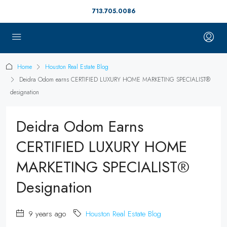
713.705.0086
Home
Houston Real Estate Blog
Deidra Odom earns CERTIFIED LUXURY HOME MARKETING SPECIALIST®
designation
Deidra Odom Earns
CERTIFIED LUXURY HOME
MARKETING SPECIALIST®
Designation
9 years ago
Houston Real Estate Blog