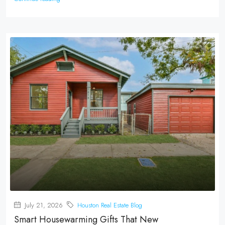
July 21, 2026
Houston Real Estate Blog
Smart Housewarming Gifts That New