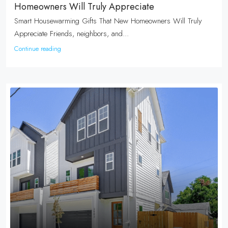
Homeowners Will Truly Appreciate
Smart Housewarming Gifts That New Homeowners Will Truly
Appreciate Friends, neighbors, and...
Continue reading