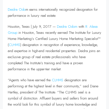
Deidra Odo
m earns internationally recognized designation for
performance in luxury real estate.
Houston, Texas | July 9, 2017 —
Deidra Odom
with
R. Alexa
Group
in Houston, Texas recently earned The Institute for Luxury
Home Marketing’s Certified Luxury Home Marketing Specialist™
(
CLHMS
) designation in recognition of experience, knowledge,
and expertise in high-end residential properties. Deidra joins an
exclusive group of real estate professionals who have
completed The Institute’s training and have a proven
performance in the upper-tier market.
“Agents who have earned the
CLHMS
designation are
performing at the highest level in their community,” said Diane
Hartley, president of The Institute. “The CLHMS seal is a
symbol of distinction. Affluent buyers and sellers from around
the world look for this symbol of luxury home knowledge and