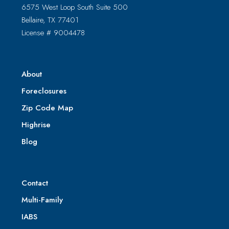
6575 West Loop South Suite 500
Bellaire, TX 77401
License # 9004478
About
Foreclosures
Zip Code Map
Highrise
Blog
Contact
Multi-Family
IABS