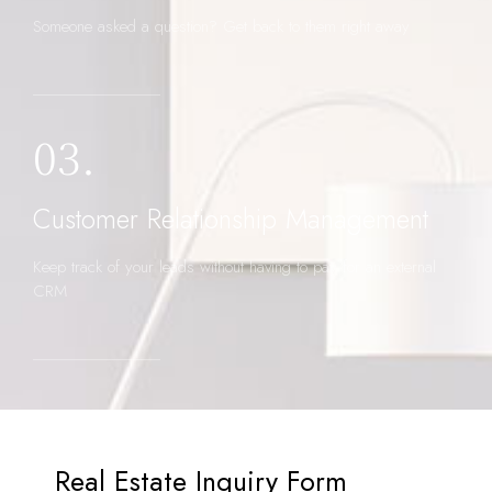
Someone asked a question? Get back to them right away
03.
Customer Relationship Management
Keep track of your leads without having to pay for an external
CRM
Real Estate Inquiry Form