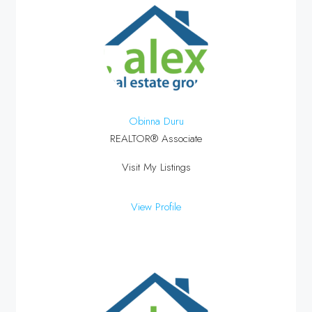
Obinna Duru
REALTOR® Associate
Visit My Listings
View Profile