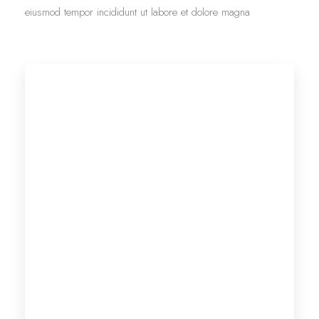
eiusmod tempor incididunt ut labore et dolore magna