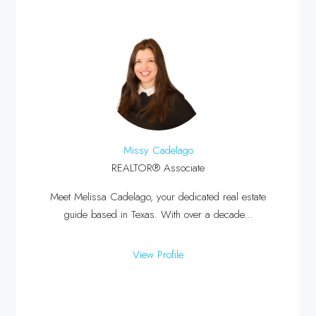
Missy Cadelago
REALTOR® Associate
Meet Melissa Cadelago, your dedicated real estate
guide based in Texas. With over a decade...
View Profile