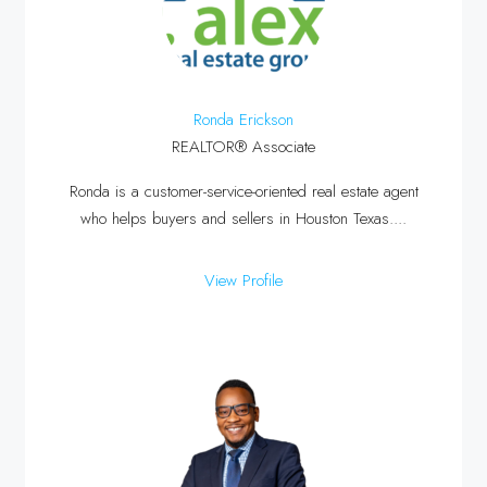
Ronda Erickson
REALTOR® Associate
Ronda is a customer-service-oriented real estate agent
who helps buyers and sellers in Houston Texas....
View Profile