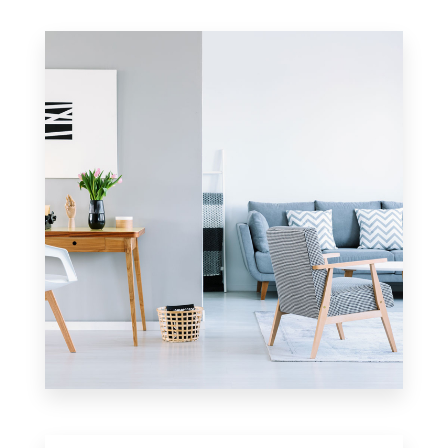
0 Property
Apartment