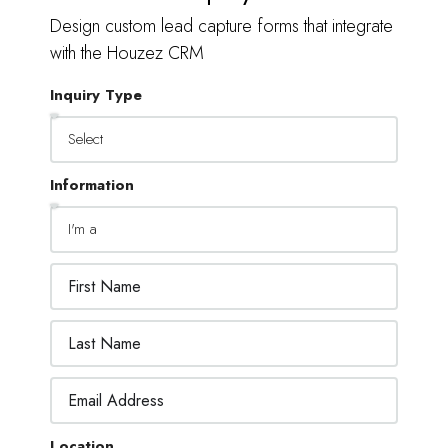
Design custom lead capture forms that integrate
with the Houzez CRM
Inquiry Type
Information
Location