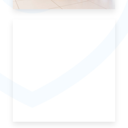
6 Properties
Single Family Home
MORE DETAILS