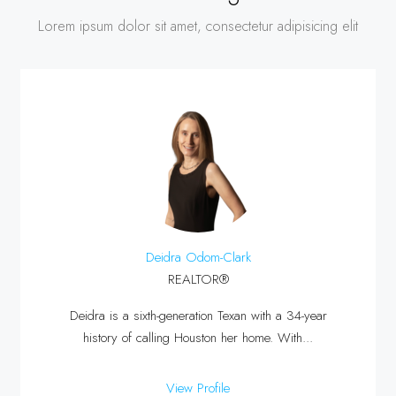
Lorem ipsum dolor sit amet, consectetur adipisicing elit
Deidra Odom-Clark
REALTOR®
Deidra is a sixth-generation Texan with a 34-year
history of calling Houston her home. With...
View Profile