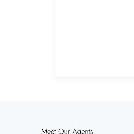
Meet Our Agents