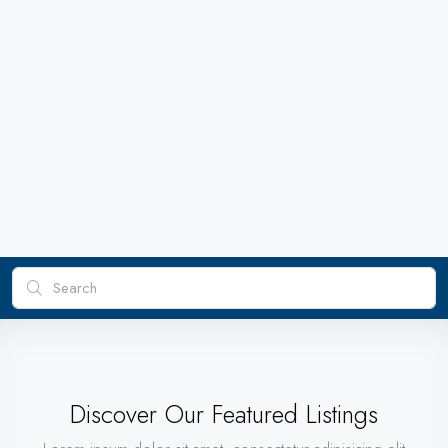
Discover Our Featured Listings