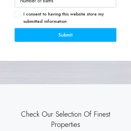
I consent to having this website store my
submitted information
Submit
Check Our Selection Of Finest
Properties