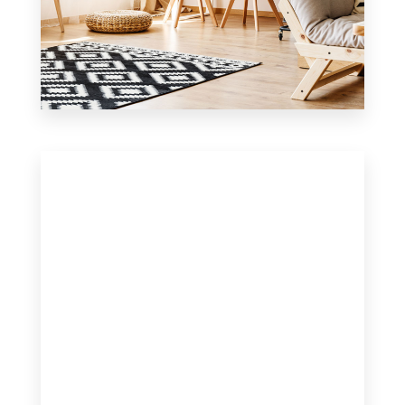
0 Property
Office