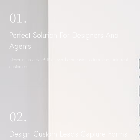
01.
Perfect Solution For Designers And
Agents
Never miss a sale! It's never been easier to turn leads into real
customers
02.
Design Custom Leads Capture Forms