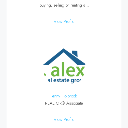
buying, selling or renting a...
View Profile
Jenny Holbrook
REALTOR® Associate
View Profile