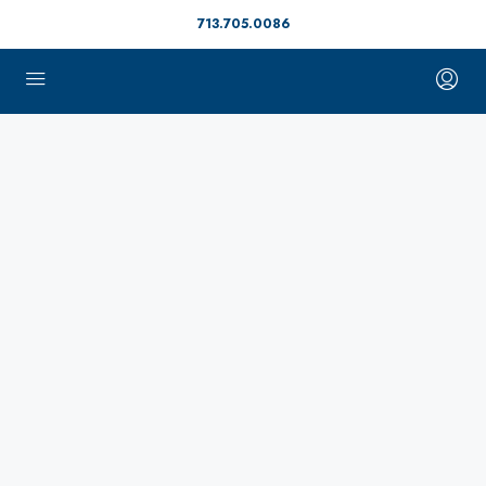
713.705.0086