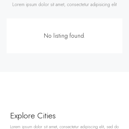
Lorem ipsum dolor sit amet, consectetur adipisicing elit
No listing found.
Explore Cities
Lorem ipsum dolor sit amet, consectetur adipiscing elit, sed do