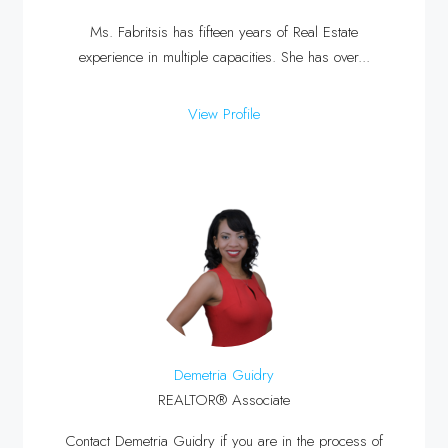
Ms. Fabritsis has fifteen years of Real Estate
experience in multiple capacities. She has over...
View Profile
Demetria Guidry
REALTOR® Associate
Contact Demetria Guidry if you are in the process of