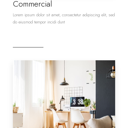
Commercial
Lorem ipsum dolor sit amet, consectetur adipiscing elit, sed
do eiusmod tempor incidi dunt