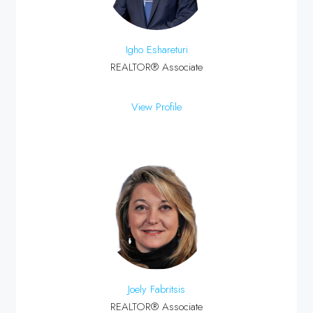
Igho Eshareturi
REALTOR® Associate
View Profile
Joely Fabritsis
REALTOR® Associate