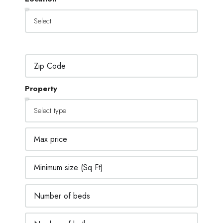
Property