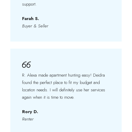
support.
Farah S.
Buyer & Seller
R. Alexa made apartment hunting easy! Deidra
found the perfect place to fit my budget and
location needs. I will definitely use her services
again when it is time to move.
Rory D.
Renter