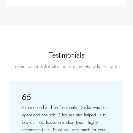
Testimonials
Lorem ipsum dolor sit amet, consectetur adipisicing elit
Experienced and professionals. Deidra was our
agent and she sold 2 houses and helped us to
buy our new house in a short time. I highly
recommend her. Thank you very much for your