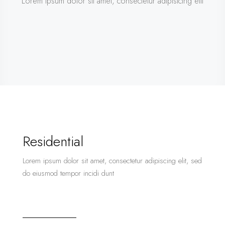
Lorem ipsum dolor sit amet, consectetur adipisicing elit
Residential
Lorem ipsum dolor sit amet, consectetur adipiscing elit, sed
do eiusmod tempor incidi dunt