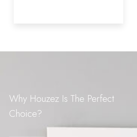
MORE DETAILS
Why Houzez Is The Perfect
Choice?