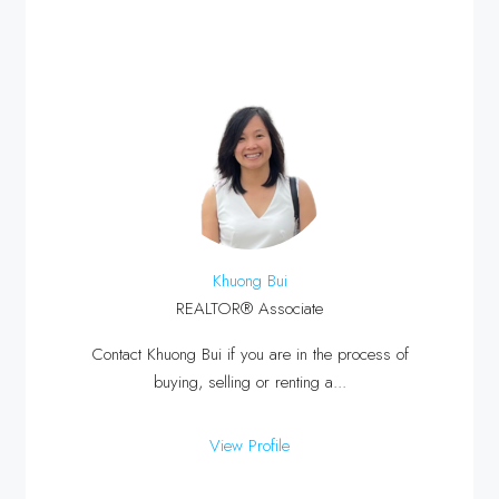
Khuong Bui
REALTOR® Associate
Contact Khuong Bui if you are in the process of
buying, selling or renting a...
View Profile