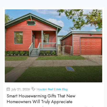
July 21, 2026
Houston Real Estate Blog
Smart Housewarming Gifts That New
Homeowners Will Truly Appreciate