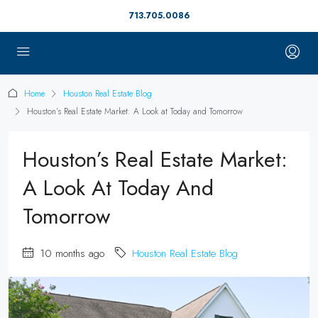
713.705.0086
Home
Houston Real Estate Blog
Houston’s Real Estate Market: A Look at Today and Tomorrow
Houston’s Real Estate Market:
A Look At Today And
Tomorrow
10 months ago
Houston Real Estate Blog