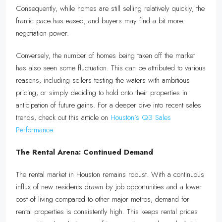
Consequently, while homes are still selling relatively quickly, the
frantic pace has eased, and buyers may find a bit more
negotiation power.
Conversely, the number of homes being taken off the market
has also seen some fluctuation. This can be attributed to various
reasons, including sellers testing the waters with ambitious
pricing, or simply deciding to hold onto their properties in
anticipation of future gains. For a deeper dive into recent sales
trends, check out this article on
Houston’s Q3 Sales
Performance
.
The Rental Arena: Continued Demand
The rental market in Houston remains robust. With a continuous
influx of new residents drawn by job opportunities and a lower
cost of living compared to other major metros, demand for
rental properties is consistently high. This keeps rental prices