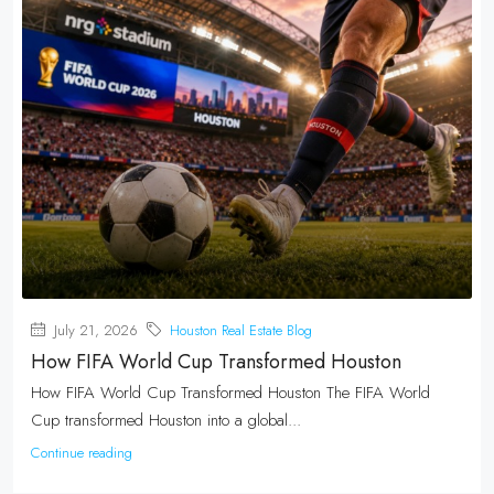
July 21, 2026
Houston Real Estate Blog
How FIFA World Cup Transformed Houston
How FIFA World Cup Transformed Houston The FIFA World
Cup transformed Houston into a global...
Continue reading