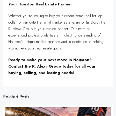
Your Houston Real Estate Partner
Whether you’re looking to buy your dream home, sell for top
dollar, or navigate the rental market as a tenant or landlord, the
R. Alexa Group is your trusted partner. Our team of
experienced professionals has an in-depth understanding of
Houston’s unique market nuances and is dedicated to helping
you achieve your real estate goals.
Ready to make your next move in Houston?
Contact the R. Alexa Group today for all your
buying, selling, and leasing needs!
Related Posts