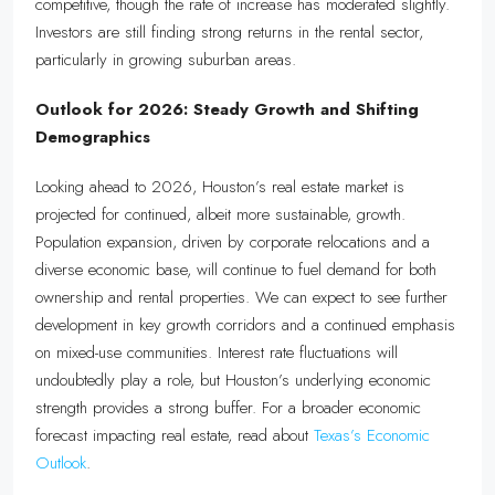
competitive, though the rate of increase has moderated slightly.
Investors are still finding strong returns in the rental sector,
particularly in growing suburban areas.
Outlook for 2026: Steady Growth and Shifting
Demographics
Looking ahead to 2026, Houston’s real estate market is
projected for continued, albeit more sustainable, growth.
Population expansion, driven by corporate relocations and a
diverse economic base, will continue to fuel demand for both
ownership and rental properties. We can expect to see further
development in key growth corridors and a continued emphasis
on mixed-use communities. Interest rate fluctuations will
undoubtedly play a role, but Houston’s underlying economic
strength provides a strong buffer. For a broader economic
forecast impacting real estate, read about
Texas’s Economic
Outlook
.