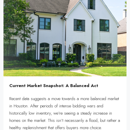
Current Market Snapshot: A Balanced Act
Recent data suggests a move towards a more balanced market
in Houston. After periods of intense bidding wars and
historically low inventory, we’re seeing a steady increase in
homes on the market. This isn’t necessarily a flood, but rather a
healthy replenishment that offers buyers more choice.