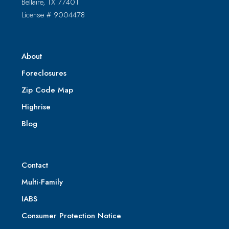
Bellaire, TX 77401
License # 9004478
About
Foreclosures
Zip Code Map
Highrise
Blog
Contact
Multi-Family
IABS
Consumer Protection Notice