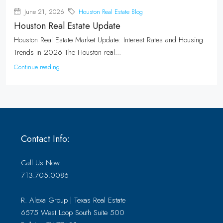
June 21, 2026
Houston Real Estate Blog
Houston Real Estate Update
Houston Real Estate Market Update: Interest Rates and Housing
Trends in 2026 The Houston real...
Continue reading
Contact Info:
Call Us Now
713.705.0086
R. Alexa Group | Texas Real Estate
6575 West Loop South Suite 500