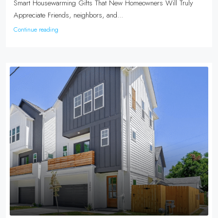
Smart Housewarming Gifts That New Homeowners Will Truly
Appreciate Friends, neighbors, and...
Continue reading