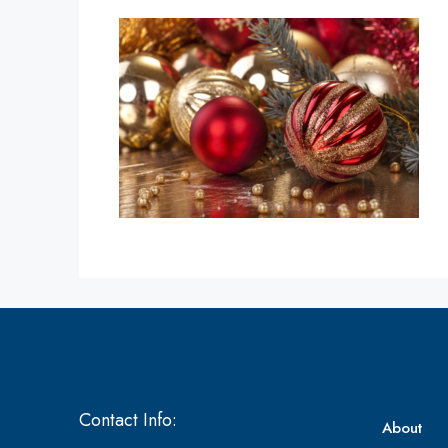
Contact Info:
About