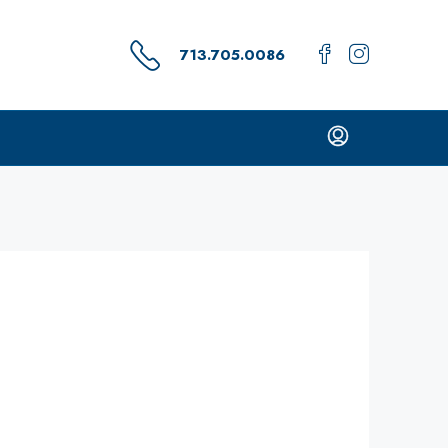
713.705.0086