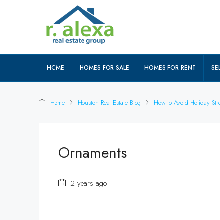
HOME
HOMES FOR SALE
HOMES FOR RENT
SEL
Home
Houston Real Estate Blog
How to Avoid Holiday Stre
Ornaments
2 years ago