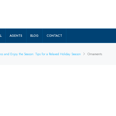
L
AGENTS
BLOG
CONTACT
ss and Enjoy the Season: Tips for a Relaxed Holiday Season
Ornaments