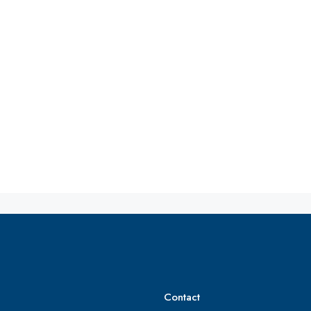
Contact