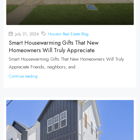
July 21, 2026
Houston Real Estate Blog
Smart Housewarming Gifts That New
Homeowners Will Truly Appreciate
Smart Housewarming Gifts That New Homeowners Will Truly
Appreciate Friends, neighbors, and...
Continue reading