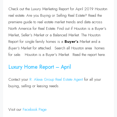
Check out the Luxury Marketing Report for April 2019 Houston
real estate. Are you Buying or Selling Real Estate? Read the
premiere guide to real estate market trends and data across
North America for Real Estate. Find out if Houston is a Buyer’s
Market, Seller’s Market or a Balanced Market. The Houston
Report for single family homes is a
Buyer’s
Market and a
Buyer’s
Market for attached. Search all Houston area homes
for sale. Houston is a Buyer’s Market. Read the report here.
Luxury Home Report – April
Contact your
R. Alexa Group Real Estate Agent
for all your
buying, selling or leasing needs.
Visit our
Facebook Page