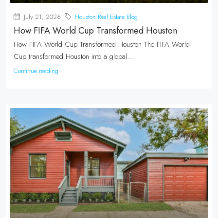
July 21, 2026
Houston Real Estate Blog
How FIFA World Cup Transformed Houston
How FIFA World Cup Transformed Houston The FIFA World
Cup transformed Houston into a global...
Continue reading