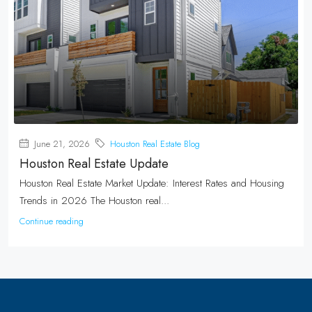
June 21, 2026
Houston Real Estate Blog
Houston Real Estate Update
Houston Real Estate Market Update: Interest Rates and Housing
Trends in 2026 The Houston real...
Continue reading