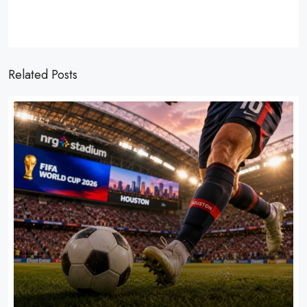
Related Posts