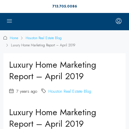
713.705.0086
Home
Houston Real Estate Blog
Luxury Home Marketing Report – April 2019
Luxury Home Marketing
Report – April 2019
7 years ago
Houston Real Estate Blog
Luxury Home Marketing
Report – April 2019