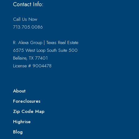
Contact Info:
Call Us Now
713.705.0086
R. Alexa Group | Texas Real Estate
6575 West Loop South Suite 500
Bellaire, TX 77401
License # 9004478
About
Foreclosures
Zip Code Map
Highrise
Blog