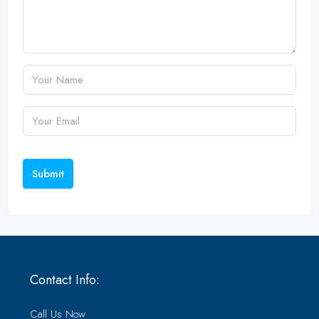
Submit
Contact Info:
Call Us Now