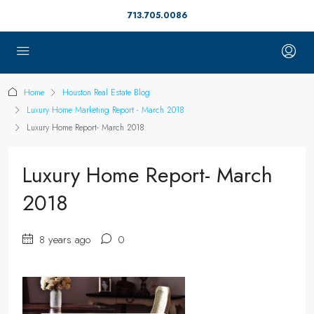
713.705.0086
Home
Houston Real Estate Blog
Luxury Home Marketing Report - March 2018
Luxury Home Report- March 2018
Luxury Home Report- March
2018
8 years ago
0