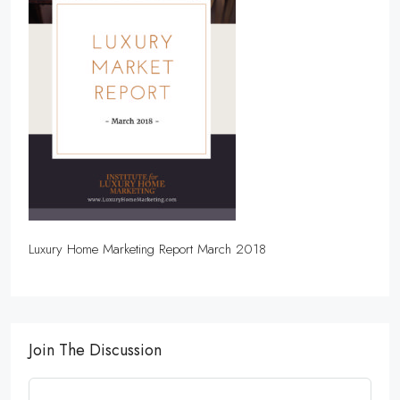
Luxury Home Marketing Report March 2018
Join The Discussion