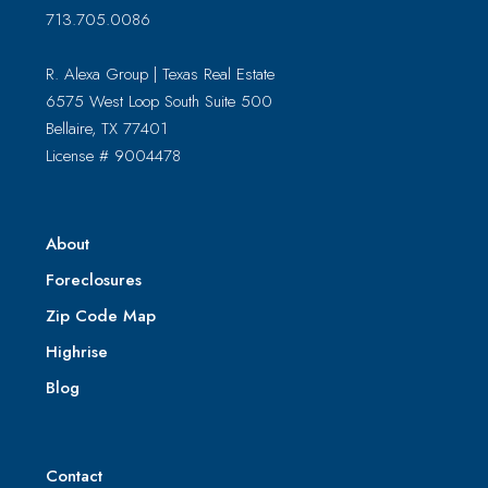
713.705.0086
R. Alexa Group | Texas Real Estate
6575 West Loop South Suite 500
Bellaire, TX 77401
License # 9004478
About
Foreclosures
Zip Code Map
Highrise
Blog
Contact