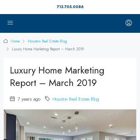
713.705.0086
Home
Houston Real Estate Blog
Luxury Home Marketing Report – March 2019
Luxury Home Marketing
Report – March 2019
7 years ago
Houston Real Estate Blog