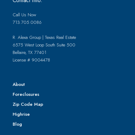
Contact Info:
Call Us Now
713.705.0086
R. Alexa Group | Texas Real Estate
6575 West Loop South Suite 500
Bellaire, TX 77401
License # 9004478
About
Foreclosures
Zip Code Map
Highrise
Blog