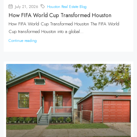
July 21, 2026
Houston Real Estate Blog
How FIFA World Cup Transformed Houston
How FIFA World Cup Transformed Houston The FIFA World
Cup transformed Houston into a global...
Continue reading