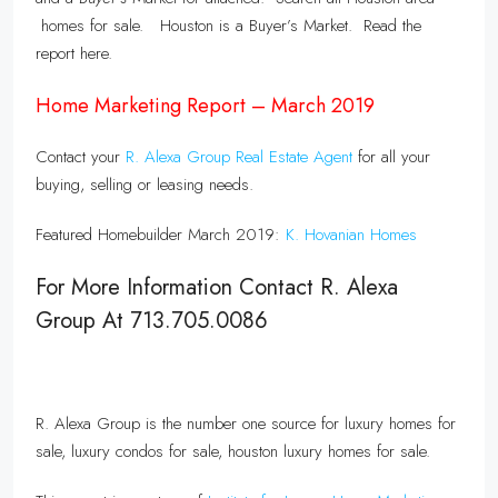
homes for sale. Houston is a Buyer’s Market. Read the
report here.
Home Marketing Report – March 2019
Contact your
R. Alexa Group Real Estate Agent
for all your
buying, selling or leasing needs.
Featured Homebuilder March 2019:
K. Hovanian Homes
For More Information Contact R. Alexa
Group At 713.705.0086
R. Alexa Group is the number one source for luxury homes for
sale, luxury condos for sale, houston luxury homes for sale.