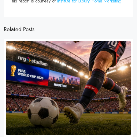
This report is courtesy of
Institute for Luxury Home Marketing
Related Posts