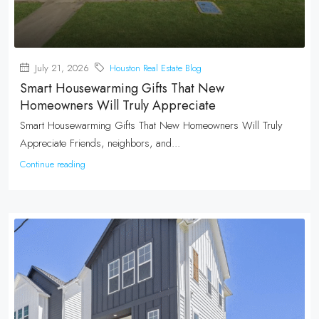
July 21, 2026
Houston Real Estate Blog
Smart Housewarming Gifts That New
Homeowners Will Truly Appreciate
Smart Housewarming Gifts That New Homeowners Will Truly
Appreciate Friends, neighbors, and...
Continue reading