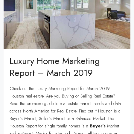
Luxury Home Marketing
Report – March 2019
Check out the Luxury Marketing Report for March 2019
Houston real estate. Are you Buying or Selling Real Estate?
Read the premiere guide to real estate market trends and data
across North America for Real Estate. Find out if Houston is a
Buyer’s Market, Seller’s Market or a Balanced Market. The
Houston Report for single family homes is a
Buyer’s
Market
and a
Buyer’s
Market for attached. Search all Houston area