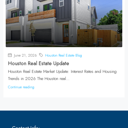
June 21, 2026
Houston Real Estate Blog
Houston Real Estate Update
Houston Real Estate Market Update: Interest Rates and Housing
Trends in 2026 The Houston real...
Continue reading