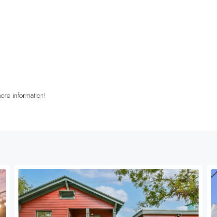
ore information!