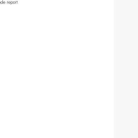
de report.