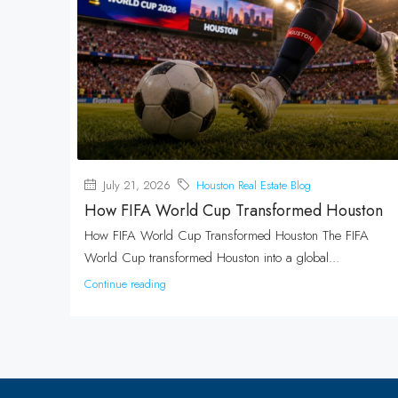
July 21, 2026
Houston Real Estate Blog
How FIFA World Cup Transformed Houston
How FIFA World Cup Transformed Houston The FIFA
World Cup transformed Houston into a global...
Continue reading