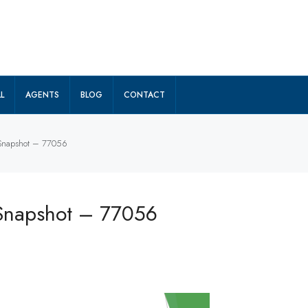
L
AGENTS
BLOG
CONTACT
 Snapshot – 77056
 Snapshot – 77056