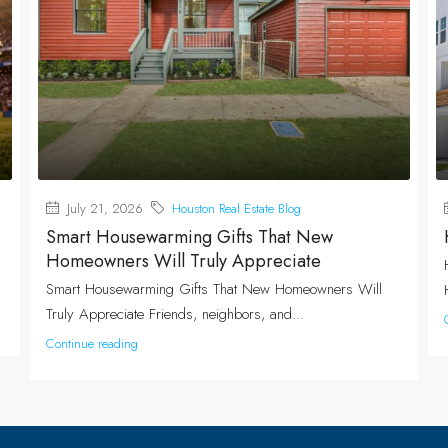
July 21, 2026
Houston Real Estate Blog
Smart Housewarming Gifts That New
Homeowners Will Truly Appreciate
Smart Housewarming Gifts That New Homeowners Will
Truly Appreciate Friends, neighbors, and...
Continue reading