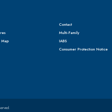
Contact
res
Multi-Family
e Map
IABS
Consumer Protection Notice
served.