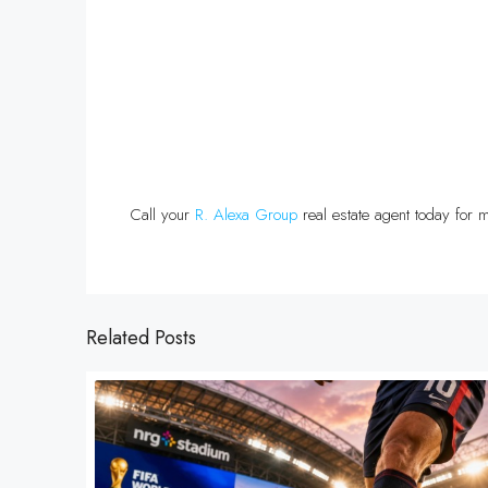
Call your
R. Alexa Group
real estate agent today for m
Related Posts