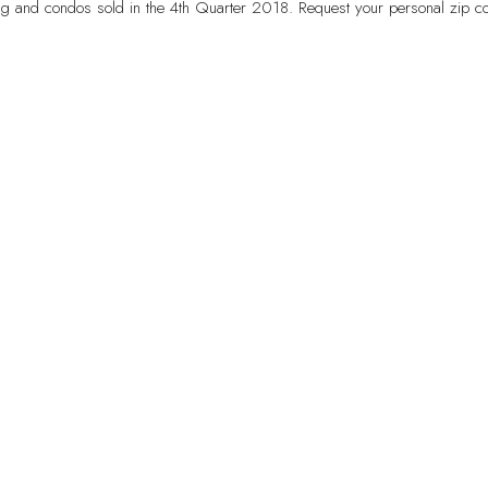
g and condos sold in the 4th Quarter 2018. Request your personal zip co