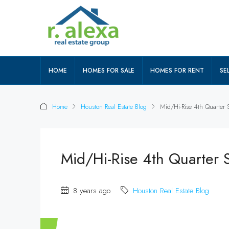
HOME
HOMES FOR SALE
HOMES FOR RENT
SEL
Home
Houston Real Estate Blog
Mid/Hi-Rise 4th Quarter
Mid/Hi-Rise 4th Quarter
8 years ago
Houston Real Estate Blog