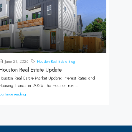
June 21, 2026
Houston Real Estate Blog
Houston Real Estate Update
Houston Real Estate Market Update: Interest Rates and
Housing Trends in 2026 The Houston real...
Continue reading