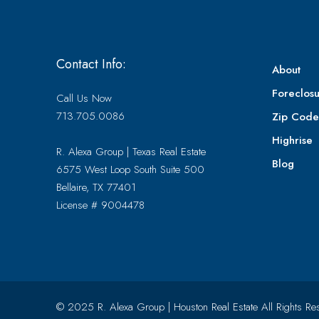
Contact Info:
About
Foreclosu
Call Us Now
713.705.0086
Zip Cod
Highrise
R. Alexa Group | Texas Real Estate
Blog
6575 West Loop South Suite 500
Bellaire, TX 77401
License # 9004478
© 2025 R. Alexa Group | Houston Real Estate All Rights Re