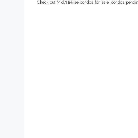
Check out Mid/Hi-Rise condos for sale, condos pendin