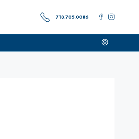
713.705.0086