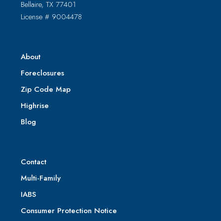
Bellaire, TX 77401
License # 9004478
About
Foreclosures
Zip Code Map
Highrise
Blog
Contact
Multi-Family
IABS
Consumer Protection Notice