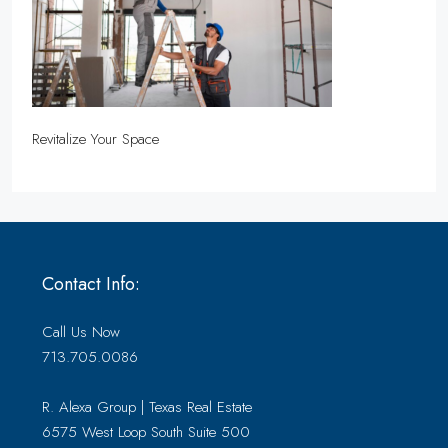
Revitalize Your Space
Contact Info:
Call Us Now
713.705.0086
R. Alexa Group | Texas Real Estate
6575 West Loop South Suite 500