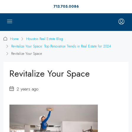
713.705.0086
Home
Houston Real Estate Blog
Revitalize Your Space: Top Renovation Trends in Real Estate for 2024
Revitalize Your Space
Revitalize Your Space
2 years ago