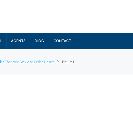
L
AGENTS
BLOG
CONTACT
ades That Add Value to Older Homes
Picture1