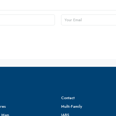
Contact
res
Multi-Family
e Map
IABS