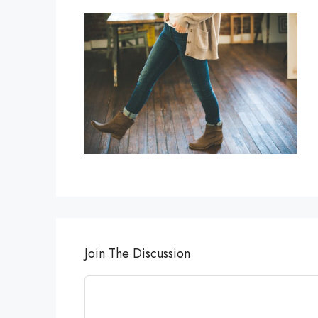
Join The Discussion