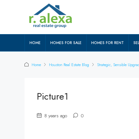
HOME
HOMES FOR SALE
HOMES FOR RENT
SEL
Home
Houston Real Estate Blog
Strategic, Sensible Upgr
Picture1
8 years ago
0