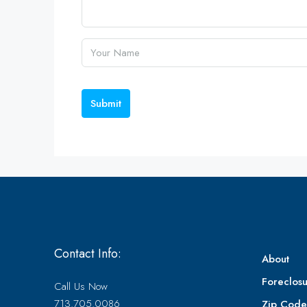
Submit
Contact Info:
About
Foreclosu
Call Us Now
713.705.0086
Zip Cod