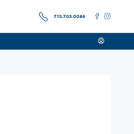
713.705.0086