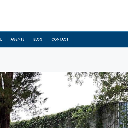
L
AGENTS
BLOG
CONTACT