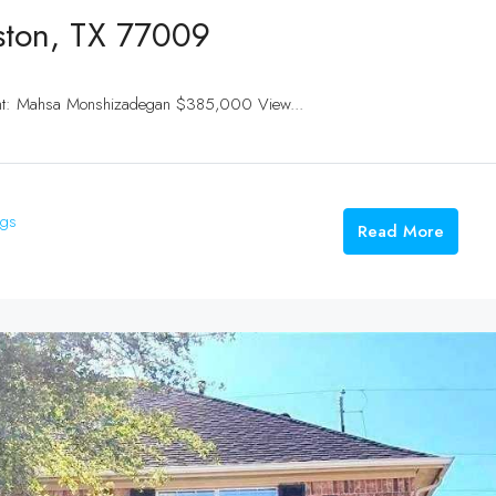
ston, TX 77009
ent: Mahsa Monshizadegan $385,000 View...
ngs
Read More