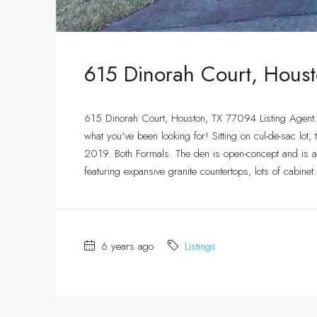
615 Dinorah Court, Hous
615 Dinorah Court, Houston, TX 77094 Listing Agen
what you've been looking for! Sitting on cul-de-sac l
2019. Both Formals. The den is open-concept and is anc
featuring expansive granite countertops, lots of cabinet.
6 years ago
Listings