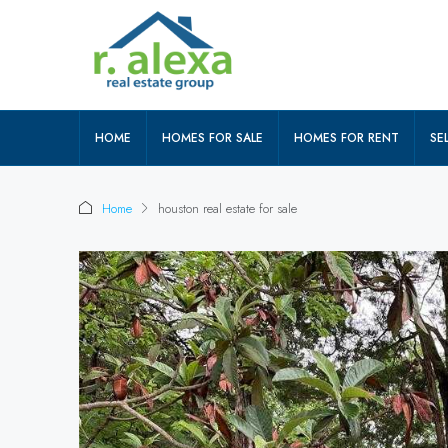
HOME
HOMES FOR SALE
HOMES FOR RENT
SEL
Home
houston real estate for sale