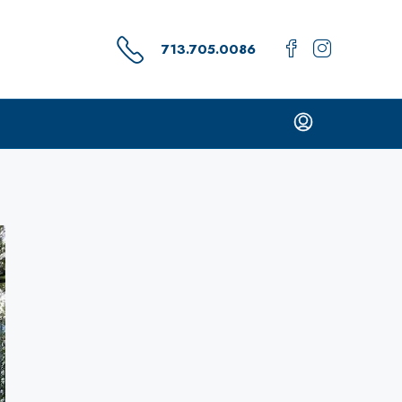
713.705.0086