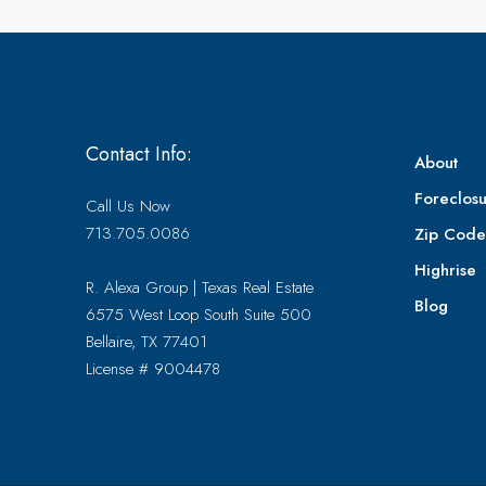
Contact Info:
About
Foreclosu
Call Us Now
713.705.0086
Zip Cod
Highrise
R. Alexa Group | Texas Real Estate
Blog
6575 West Loop South Suite 500
Bellaire, TX 77401
License # 9004478