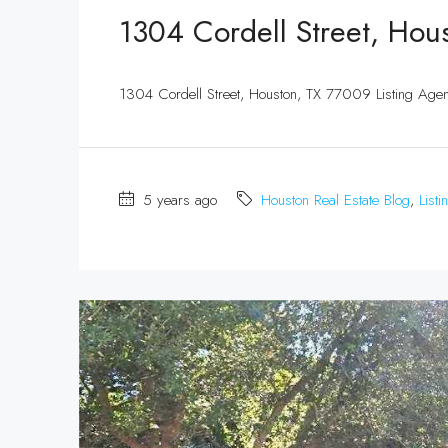
1304 Cordell Street, Hou
1304 Cordell Street, Houston, TX 77009 Listing Ag
5 years ago
Houston Real Estate Blog
,
Listi