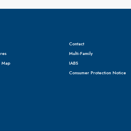
Contact
res
Multi-Family
e Map
IABS
Consumer Protection Notice