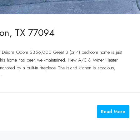
ton, TX 77094
t: Deidra Odom $356,000 Great 3 (or 4) bedroom home is just
ot, this home has been well-maintained. New A/C & Water Heater
hored by a built-in fireplace. The island kitchen is spacious,
..
Read More