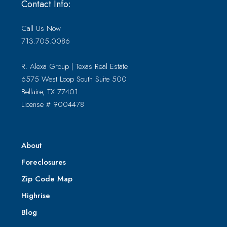
Contact Info:
Call Us Now
713.705.0086
R. Alexa Group | Texas Real Estate
6575 West Loop South Suite 500
Bellaire, TX 77401
License # 9004478
About
Foreclosures
Zip Code Map
Highrise
Blog