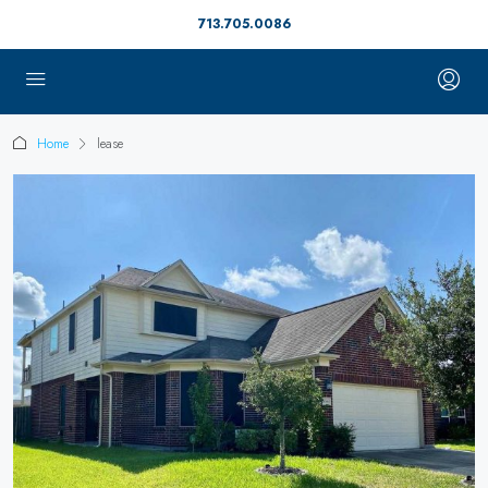
713.705.0086
Home
lease