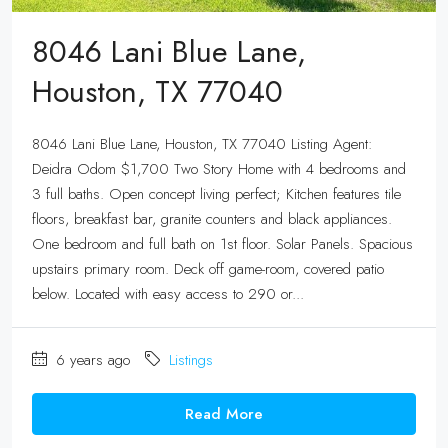
8046 Lani Blue Lane,
Houston, TX 77040
8046 Lani Blue Lane, Houston, TX 77040 Listing Agent:
Deidra Odom $1,700 Two Story Home with 4 bedrooms and
3 full baths. Open concept living perfect; Kitchen features tile
floors, breakfast bar, granite counters and black appliances.
One bedroom and full bath on 1st floor. Solar Panels. Spacious
upstairs primary room. Deck off game-room, covered patio
below. Located with easy access to 290 or...
6 years ago
Listings
Read More