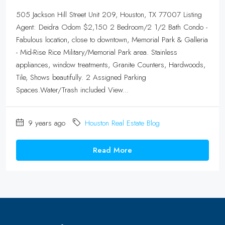
505 Jackson Hill Street Unit 209, Houston, TX 77007 Listing
Agent: Deidra Odom $2,150 2 Bedroom/2 1/2 Bath Condo -
Fabulous location, close to downtown, Memorial Park & Galleria
- Mid-Rise Rice Military/Memorial Park area. Stainless
appliances, window treatments, Granite Counters, Hardwoods,
Tile, Shows beautifully. 2 Assigned Parking
Spaces.Water/Trash included View...
9 years ago
Houston Real Estate Blog
Read More