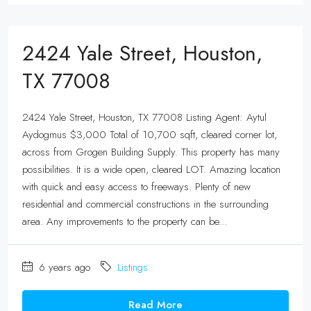
2424 Yale Street, Houston,
TX 77008
2424 Yale Street, Houston, TX 77008 Listing Agent: Aytul
Aydogmus $3,000 Total of 10,700 sqft, cleared corner lot,
across from Grogen Building Supply. This property has many
possibilities. It is a wide open, cleared LOT. Amazing location
with quick and easy access to freeways. Plenty of new
residential and commercial constructions in the surrounding
area. Any improvements to the property can be...
6 years ago
Listings
Read More