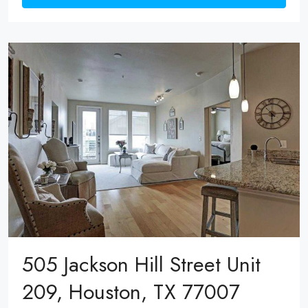
505 Jackson Hill Street Unit
209, Houston, TX 77007