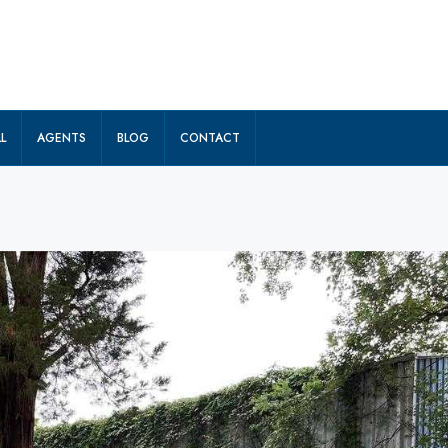
L
AGENTS
BLOG
CONTACT