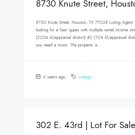
8730 Knute Street, Hous
8730 Knute Street, Houston, TX 77028 Listing Agent
looking for a fixer upper with multiple rental income str
(2204 sf/appraisal district) #2 (704 Sf/appraisal distr
you need a vision. The property is...
6 years ago
Listings
302 E. 43rd | Lot For Sal