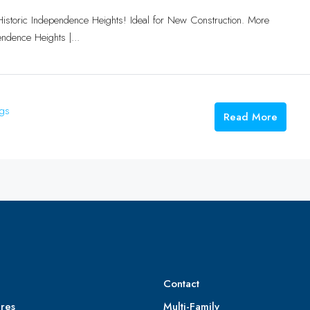
Historic Independence Heights! Ideal for New Construction. More
ndence Heights |...
ngs
Read More
Contact
res
Multi-Family