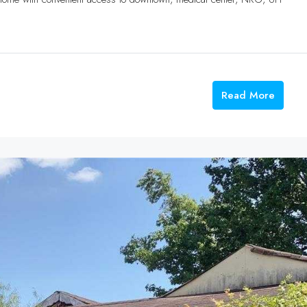
Read More