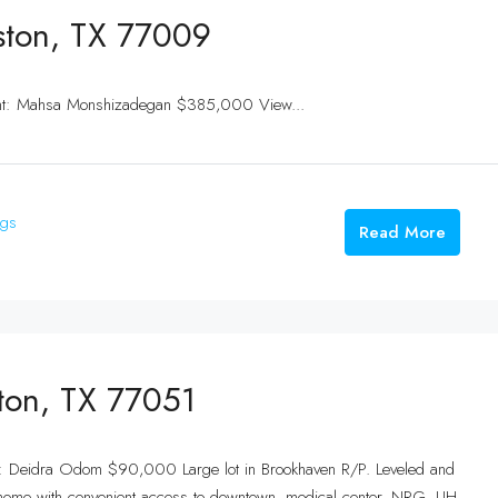
ston, TX 77009
ent: Mahsa Monshizadegan $385,000 View...
ngs
Read More
ston, TX 77051
nt: Deidra Odom $90,000 Large lot in Brookhaven R/P. Leveled and
home with convenient access to downtown, medical center, NRG, UH