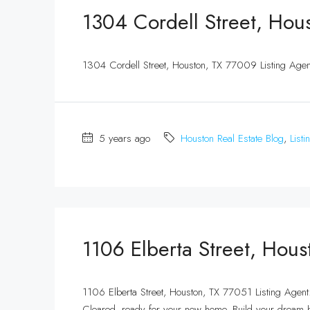
1304 Cordell Street, Hou
1304 Cordell Street, Houston, TX 77009 Listing Ag
5 years ago
Houston Real Estate Blog
,
Listi
1106 Elberta Street, Hou
1106 Elberta Street, Houston, TX 77051 Listing Age
Cleared, ready for your new home. Build your dream 