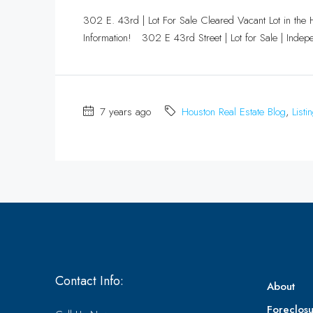
302 E. 43rd | Lot For Sale Cleared Vacant Lot in the 
Information! 302 E 43rd Street | Lot for Sale | Indepe
7 years ago
Houston Real Estate Blog
,
Listi
Contact Info:
About
Foreclosu