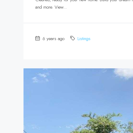
and more. View...
6 years ago
Listings