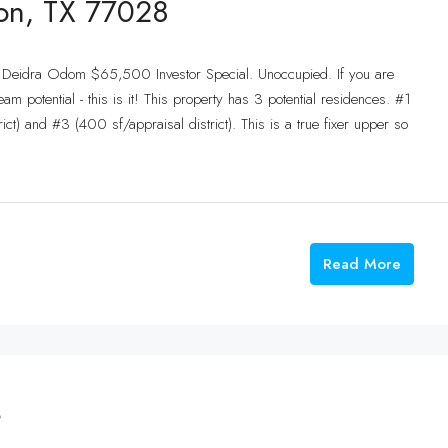
ton, TX 77028
: Deidra Odom $65,500 Investor Special. Unoccupied. If you are
eam potential - this is it! This property has 3 potential residences. #1
ict) and #3 (400 sf/appraisal district). This is a true fixer upper so
Read More
e