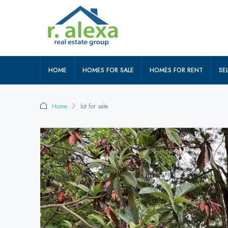
HOME
HOMES FOR SALE
HOMES FOR RENT
SEL
Home
lot for sale