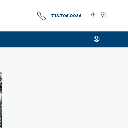
713.705.0086