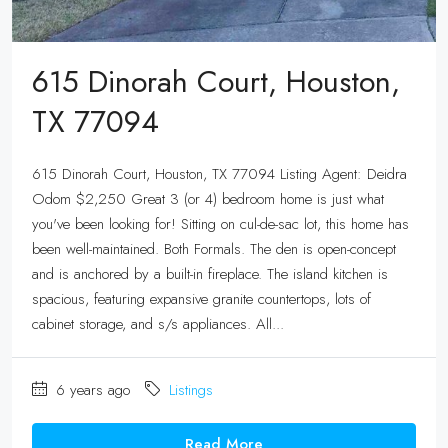
615 Dinorah Court, Houston,
TX 77094
615 Dinorah Court, Houston, TX 77094 Listing Agent: Deidra
Odom $2,250 Great 3 (or 4) bedroom home is just what
you've been looking for! Sitting on cul-de-sac lot, this home has
been well-maintained. Both Formals. The den is open-concept
and is anchored by a built-in fireplace. The island kitchen is
spacious, featuring expansive granite countertops, lots of
cabinet storage, and s/s appliances. All...
6 years ago
Listings
Read More