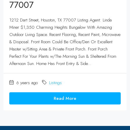
77007
1212 Dart Street, Houston, TX 77007 Listing Agent: Linda
Miner $1,350 Charming Heights Bungalow With Amazing
Outdoor Living Space. Recent Flooring, Recent Paint, Microwave
& Disposal. Front Room Could Be Office/Den Or Excellent
Master w/Sitting Area & Private Front Porch. Front Porch
Perfect For Your Plants w/The Morning Sun & Sheltered From
Afternoon Sun. Home Has Front Entry & Side...
6 years ago
Listings
Read More