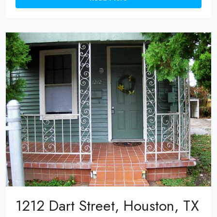
1212 Dart Street, Houston, TX