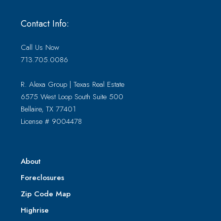
Contact Info:
Call Us Now
713.705.0086
R. Alexa Group | Texas Real Estate
6575 West Loop South Suite 500
Bellaire, TX 77401
License # 9004478
About
Foreclosures
Zip Code Map
Highrise