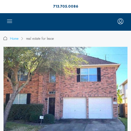
713.705.0086
Home
real estate for lease