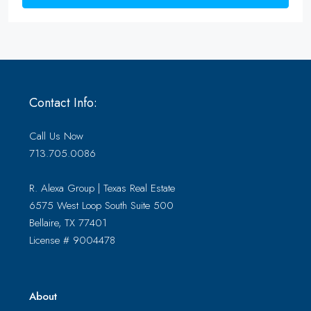
Contact Info:
Call Us Now
713.705.0086
R. Alexa Group | Texas Real Estate
6575 West Loop South Suite 500
Bellaire, TX 77401
License # 9004478
About