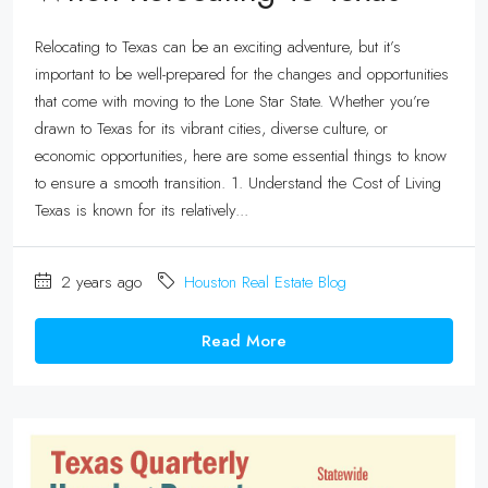
Relocating to Texas can be an exciting adventure, but it’s
important to be well-prepared for the changes and opportunities
that come with moving to the Lone Star State. Whether you’re
drawn to Texas for its vibrant cities, diverse culture, or
economic opportunities, here are some essential things to know
to ensure a smooth transition. 1. Understand the Cost of Living
Texas is known for its relatively...
2 years ago
Houston Real Estate Blog
Read More