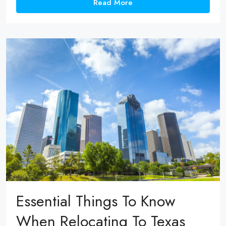
Read More
Essential Things To Know
When Relocating To Texas