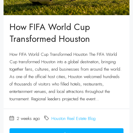
How FIFA World Cup
Transformed Houston
How FIFA World Cup Transformed Houston The FIFA World
Cup transformed Houston into a global destination, bringing
together fans, cultures, and businesses from around the world.
As one of the official host cities, Houston welcomed hundreds
of thousands of visitors who filled hotels, restaurants,
entertainment venues, and local attractions throughout the
tournament. Regional leaders projected the event...
2 weeks ago
Houston Real Estate Blog