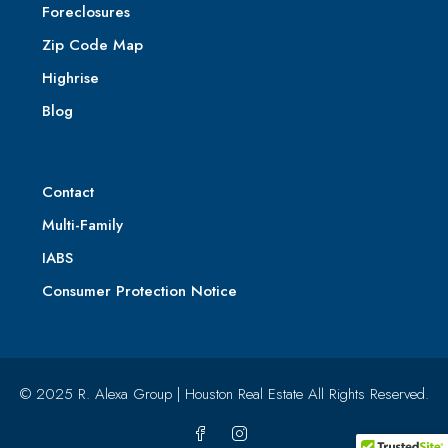
Foreclosures
Zip Code Map
Highrise
Blog
Contact
Multi-Family
IABS
Consumer Protection Notice
© 2025 R. Alexa Group | Houston Real Estate All Rights Reserved.