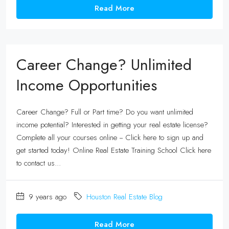
Read More
Career Change? Unlimited
Income Opportunities
Career Change? Full or Part time? Do you want unlimited
income potential? Interested in getting your real estate license?
Complete all your courses online -- Click here to sign up and
get started today! Online Real Estate Training School Click here
to contact us...
9 years ago
Houston Real Estate Blog
Read More