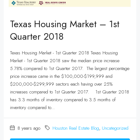
Texas Housing Market – 1st
Quarter 2018
Texas Housing Market - 1st Quarter 2018 Texas Housing
Market - 1st Quarter 2018 saw the median price increase
5.78% compared to 1st Quarter 2017. The largest percentage
price increase came in the $100,000-$199,999 and
$200,000-$299,999 sectors each having over 25%
increases compared to 1st Quarter 2017. 1st Quarter 2018
has 3.3 months of inventory compared to 3.5 months of
inventory compared to...
8 years ago
Houston Real Estate Blog
,
Uncategorized