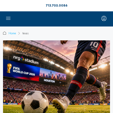
713.705.0086
Home
texas