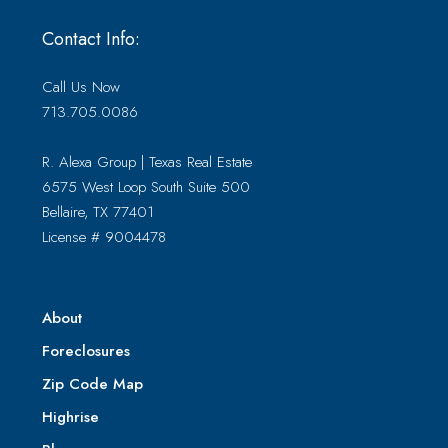
Contact Info:
Call Us Now
713.705.0086
R. Alexa Group | Texas Real Estate
6575 West Loop South Suite 500
Bellaire, TX 77401
License # 9004478
About
Foreclosures
Zip Code Map
Highrise