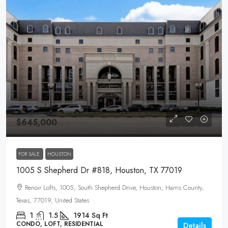
$645,000
FOR SALE
HOUSTON
1005 S Shepherd Dr #818, Houston, TX 77019
Renoir Lofts, 1005, South Shepherd Drive, Houston, Harris County,
Texas, 77019, United States
1
1.5
1914
Sq Ft
CONDO, LOFT, RESIDENTIAL
Details