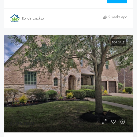
2 weeks ago
Ronda Erickson
FOR SALE
$725,000