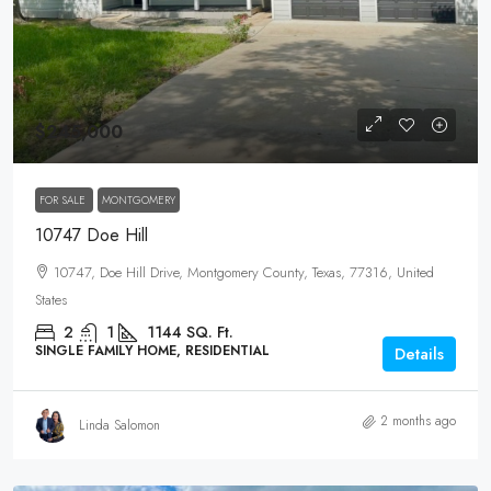
$245,000
FOR SALE
MONTGOMERY
10747 Doe Hill
10747, Doe Hill Drive, Montgomery County, Texas, 77316, United
States
2
1
1144
SQ. Ft.
SINGLE FAMILY HOME, RESIDENTIAL
Details
2 months ago
Linda Salomon