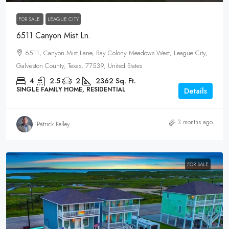
FOR SALE
LEAGUE CITY
6511 Canyon Mist Ln.
6511, Canyon Mist Lane, Bay Colony Meadows West, League City,
Galveston County, Texas, 77539, United States
4
2.5
2
2362
Sq. Ft.
SINGLE FAMILY HOME, RESIDENTIAL
Details
3 months ago
Patrick Kelley
FOR SALE