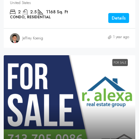
United States
2
2.5
1168
Sq. Ft
CONDO, RESIDENTIAL
Details
1 year ago
Jeffrey Koenig
FOR SALE