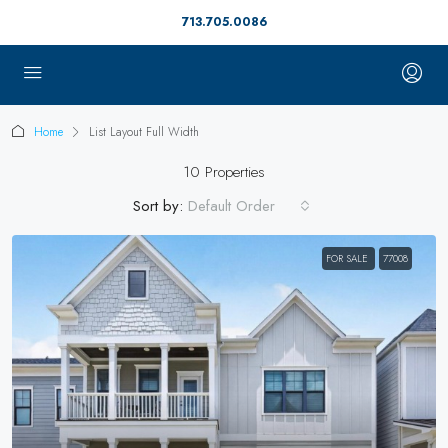
713.705.0086
Home
List Layout Full Width
10 Properties
Sort by:
Default Order
FOR SALE
77008