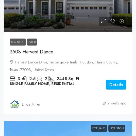
$649,900
FOR SALE
77008
3508 Harvest Dance
Harvest Dance Drive, Timbergrove Trails, Houston, Harris County,
Texas, 77008, United States
3
2.5
2
2448
Sq. Ft
SINGLE FAMILY HOME, RESIDENTIAL
Details
2 weeks ago
Linda Miner
FOR SALE
HOUSTON