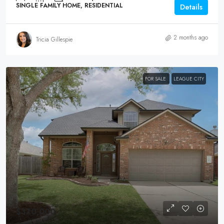
SINGLE FAMILY HOME, RESIDENTIAL
Details
2 months ago
Tricia Gillespie
FOR SALE
LEAGUE CITY
$370,000