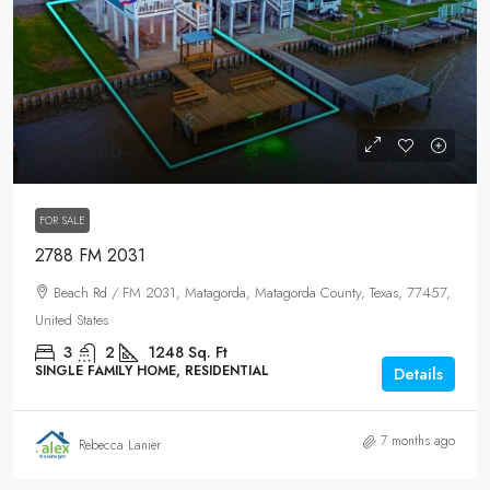
$595,000
FOR SALE
2788 FM 2031
Beach Rd / FM 2031, Matagorda, Matagorda County, Texas, 77457,
United States
3
2
1248
Sq. Ft
SINGLE FAMILY HOME, RESIDENTIAL
Details
7 months ago
Rebecca Lanier