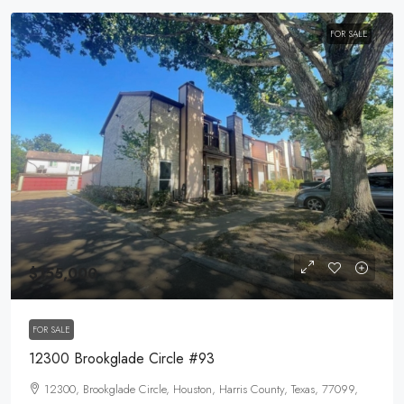
FOR SALE
$155,000
FOR SALE
12300 Brookglade Circle #93
12300, Brookglade Circle, Houston, Harris County, Texas, 77099,