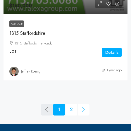
$150,000
FOR SALE
1315 Staffordshire
1315 Staffordshire Road,
LOT
Details
1 year ago
Jeffrey Koenig
1
2