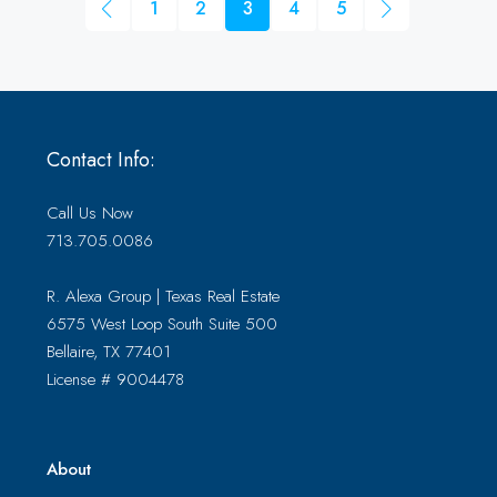
1
2
3
4
5
Contact Info:
Call Us Now
713.705.0086
R. Alexa Group | Texas Real Estate
6575 West Loop South Suite 500
Bellaire, TX 77401
License # 9004478
About