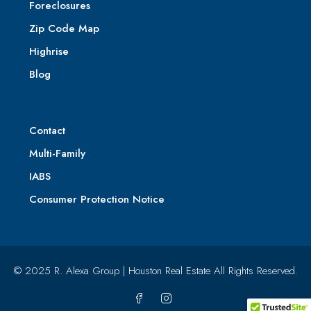
Foreclosures
Zip Code Map
Highrise
Blog
Contact
Multi-Family
IABS
Consumer Protection Notice
© 2025 R. Alexa Group | Houston Real Estate All Rights Reserved.