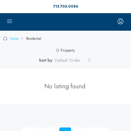
713.705.0086
Home
Residential
0 Property
Sort by:
Default Order
No listing found.