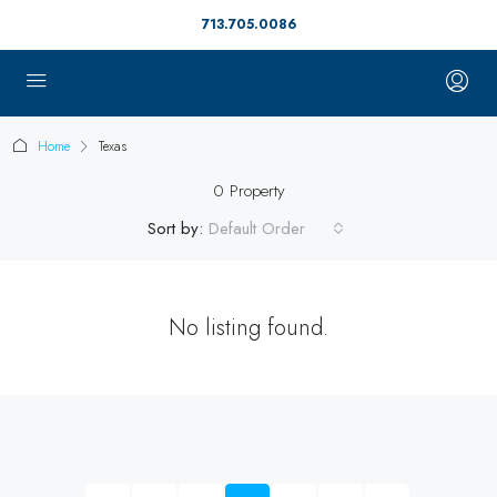
713.705.0086
Home
Texas
0 Property
Sort by:
Default Order
No listing found.