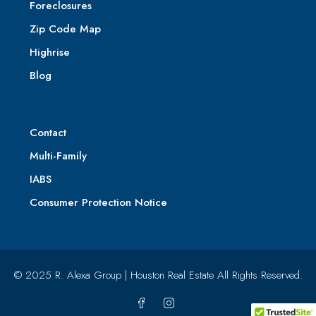
Foreclosures
Zip Code Map
Highrise
Blog
Contact
Multi-Family
IABS
Consumer Protection Notice
© 2025 R. Alexa Group | Houston Real Estate All Rights Reserved.