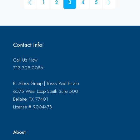
1
2
3
4
5
Contact Info:
Call Us Now
713.705.0086
R. Alexa Group | Texas Real Estate
6575 West Loop South Suite 500
Bellaire, TX 77401
License # 9004478
About