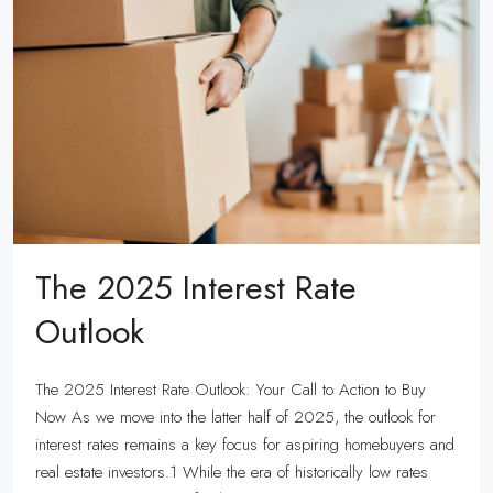
The 2025 Interest Rate
Outlook
The 2025 Interest Rate Outlook: Your Call to Action to Buy
Now As we move into the latter half of 2025, the outlook for
interest rates remains a key focus for aspiring homebuyers and
real estate investors.1 While the era of historically low rates