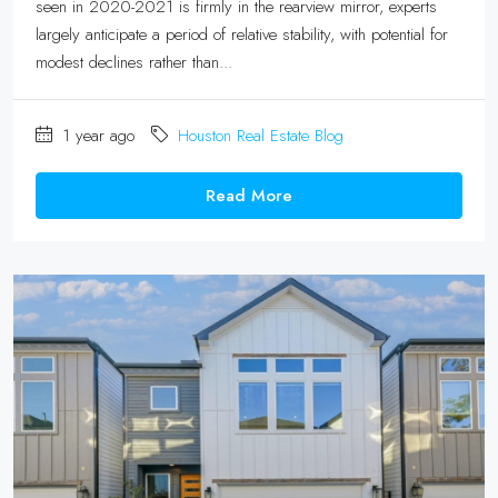
seen in 2020-2021 is firmly in the rearview mirror, experts
largely anticipate a period of relative stability, with potential for
modest declines rather than...
1 year ago
Houston Real Estate Blog
Read More