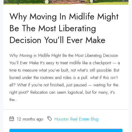
Why Moving In Midlife Might
Be The Most Liberating
Decision You’ll Ever Make
Why Moving in Midlife Might Be the Most Liberating Decision
You’ll Ever Make It’s easy to treat midlife like a checkpoint — a
time to measure what you’ve built, not what’s still possible. But
buried under the routines and roles is a pull: what if this isn’t
all? What if you’re not finished, just paused — waiting for the
right pivot? Relocation can seem logistical, but for many, it’s
the...
12 months ago
Houston Real Estate Blog