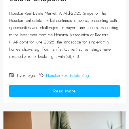
Houston Real Estate Market: A Mid-2025 Snapshot The
Houston real estate market continues to evolve, presenting both
opportunities and challenges for buyers and sellers. According
to the latest data from the Houston Association of Realtors
(HAR.com) for June 2025, the landscape for single-family
homes shows significant shifts. Current active listings have
reached a remarkable high, with 38,713...
1 year ago
Houston Real Estate Blog
Read More