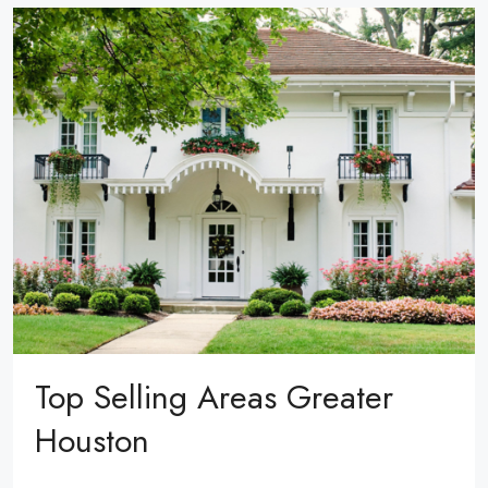
Top Selling Areas Greater
Houston