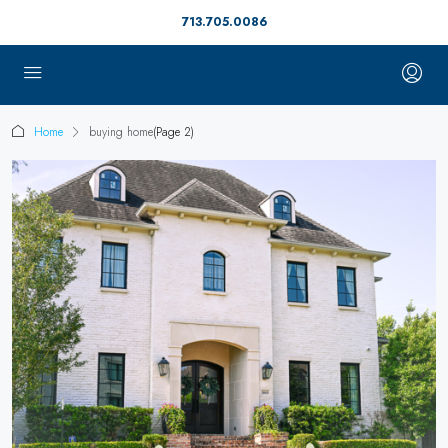
713.705.0086
Home
buying home
(Page 2)