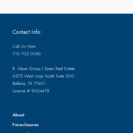
Contact Info:
Call Us Now
713.705.0086
R. Alexa Group | Texas Real Estate
6575 West Loop South Suite 500
Bellaire, TX 77401
License # 9004478
About
Foreclosures