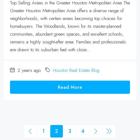
Top Selling Areas in the Greater Houston Metropolitan Area The
Greater Houston Metropolitan Area offers a diverse range of
neighborhoods, with certain areas becoming top choices for
homebuyers. The Woodlands, known for its master-planned
communities, abundant green spaces, and excellent schools,
remains a highly sought-after area. Families and professionals
are drawn to its suburban feel with close...
2 years ago
Houston Real Estate Blog
Read More
1
2
3
4