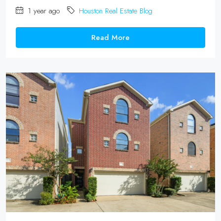
1 year ago
Houston Real Estate Blog
Read More