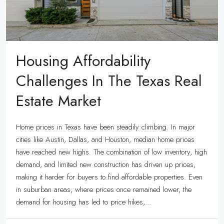
Housing Affordability
Challenges In The Texas Real
Estate Market
Home prices in Texas have been steadily climbing. In major
cities like Austin, Dallas, and Houston, median home prices
have reached new highs. The combination of low inventory, high
demand, and limited new construction has driven up prices,
making it harder for buyers to find affordable properties. Even
in suburban areas, where prices once remained lower, the
demand for housing has led to price hikes,...