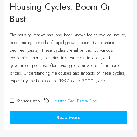
Housing Cycles: Boom Or
Bust
The housing market has long been known for its cyclical nature,
experiencing periods of rapid growth (booms) and sharp
declines (busts). These cycles are influenced by various
economic factors, including interest rates, inflation, and
government policies, often leading to dramatic shifts in home
prices. Understanding the causes and impacts of these cycles,
especially the busts of the 1990s and 2000s, and...
2 years ago
Houston Real Estate Blog
Read More