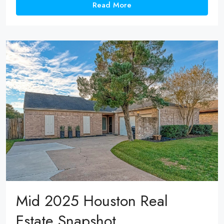
Read More
Mid 2025 Houston Real
Estate Snapshot