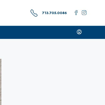
713.705.0086