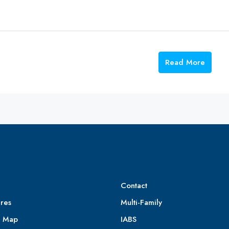
Read More
Contact
res
Multi-Family
e Map
IABS