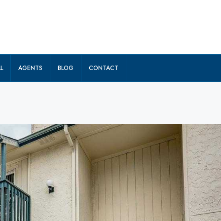
L
AGENTS
BLOG
CONTACT