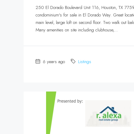
250 El Dorado Boulevard Unit 116, Houston, TX 7759
condominium's for sale in El Dorado Way. Great locatio
main level, large loft on second floor. Two walk out bal
Many amenities on site including clubhouse,...
6 years ago
Listings