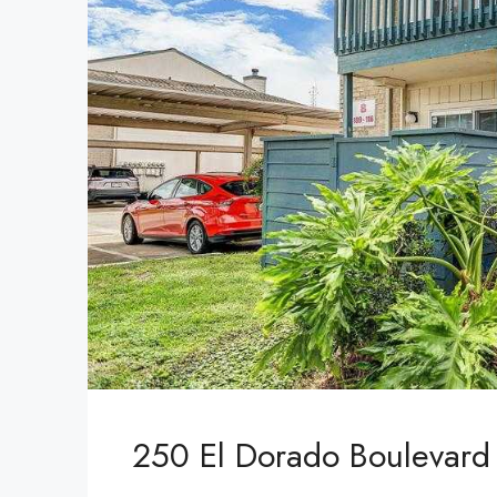
250 El Dorado Boulevard 