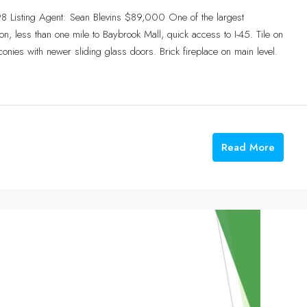
8 Listing Agent: Sean Blevins $89,000 One of the largest
n, less than one mile to Baybrook Mall, quick access to I-45. Tile on
conies with newer sliding glass doors. Brick fireplace on main level.
Read More