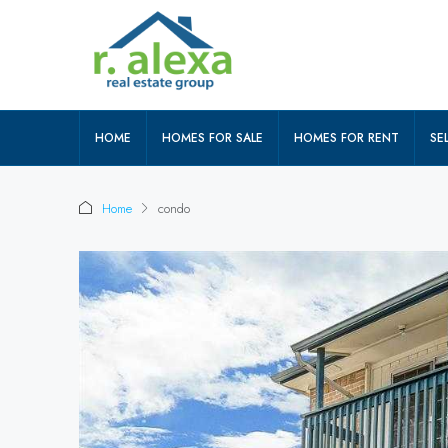
HOME
HOMES FOR SALE
HOMES FOR RENT
SEL
Home
condo