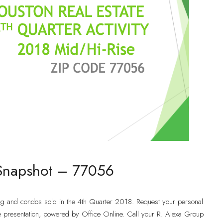
 Snapshot – 77056
ng and condos sold in the 4th Quarter 2018. Request your personal
e presentation, powered by Office Online. Call your R. Alexa Group