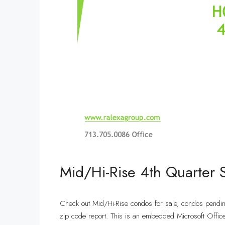
Mid/Hi-Rise 4th Quarter
Check out Mid/Hi-Rise condos for sale, condos pendi
zip code report. This is an embedded Microsoft Offic