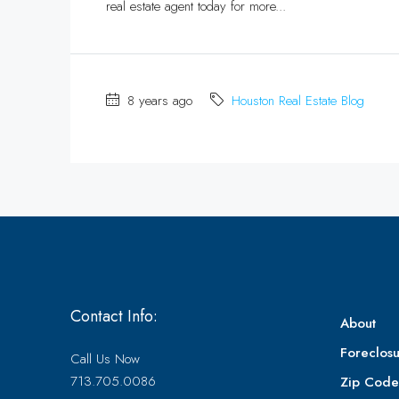
real estate agent today for more...
8 years ago
Houston Real Estate Blog
Contact Info:
About
Foreclosu
Call Us Now
713.705.0086
Zip Cod