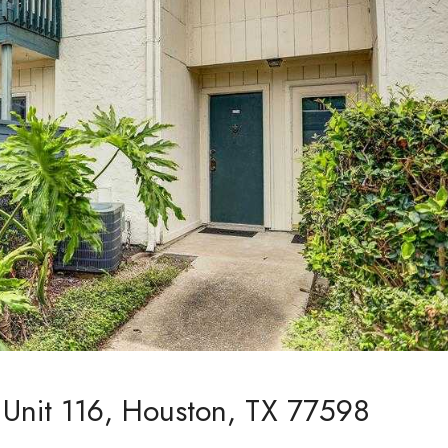
Unit 116, Houston, TX 77598