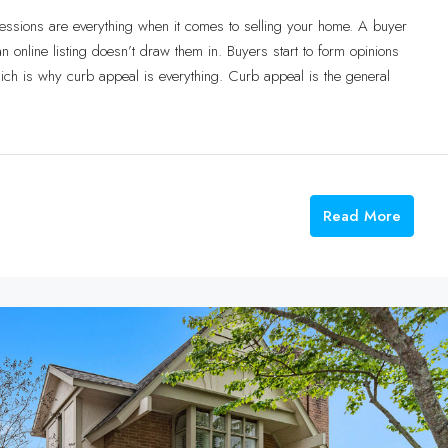
ssions are everything when it comes to selling your home. A buyer
n online listing doesn’t draw them in. Buyers start to form opinions
hich is why curb appeal is everything. Curb appeal is the general
Read More