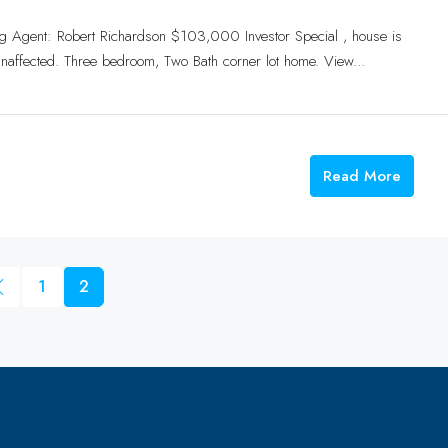
g Agent: Robert Richardson $103,000 Investor Special , house is
naffected. Three bedroom, Two Bath corner lot home. View...
Read More
1
2