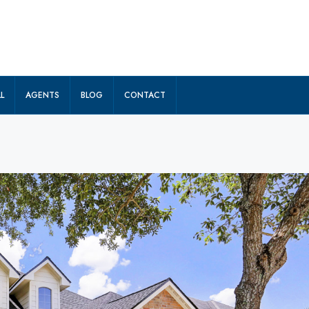
L
AGENTS
BLOG
CONTACT