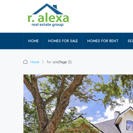
HOME
HOMES FOR SALE
HOMES FOR RENT
SEL
Home
for sale
(Page 2)