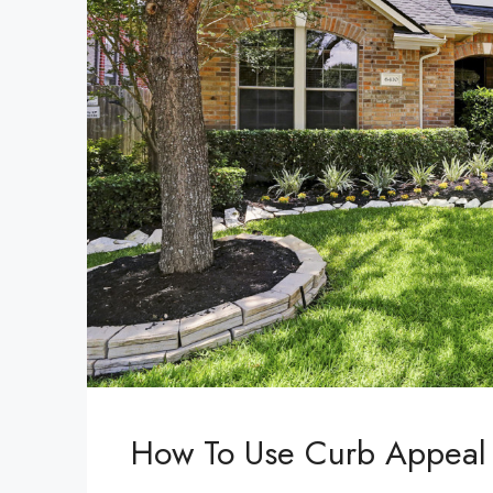
How To Use Curb Appeal 