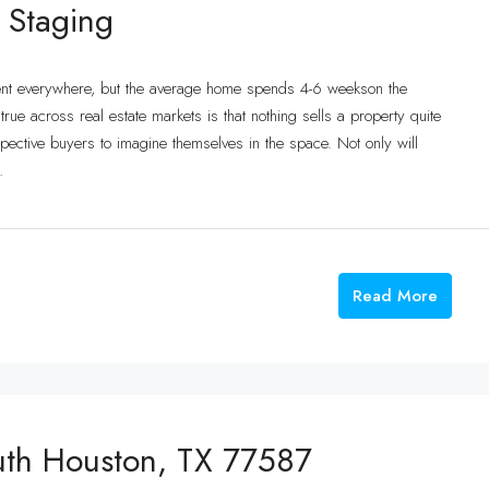
 Staging
ent everywhere, but the average home spends 4-6 weekson the
ue across real estate markets is that nothing sells a property quite
ective buyers to imagine themselves in the space. Not only will
.
Read More
uth Houston, TX 77587