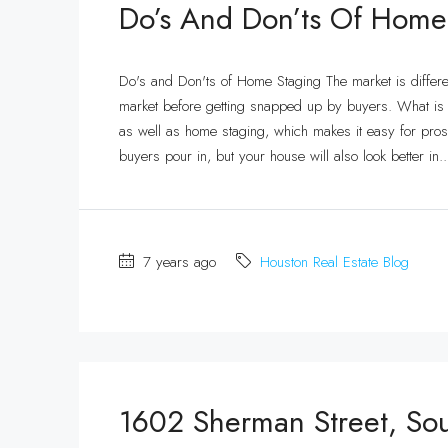
Do’s And Don’ts Of Home
Do's and Don'ts of Home Staging The market is differ
market before getting snapped up by buyers. What is tr
as well as home staging, which makes it easy for prosp
buyers pour in, but your house will also look better in..
7 years ago
Houston Real Estate Blog
1602 Sherman Street, So