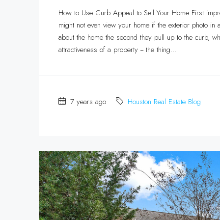
How to Use Curb Appeal to Sell Your Home First impre
might not even view your home if the exterior photo in a
about the home the second they pull up to the curb, w
attractiveness of a property -- the thing...
7 years ago
Houston Real Estate Blog