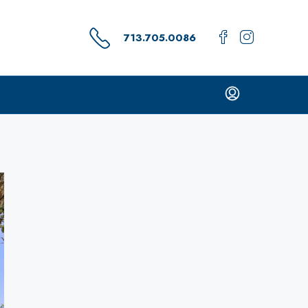
713.705.0086