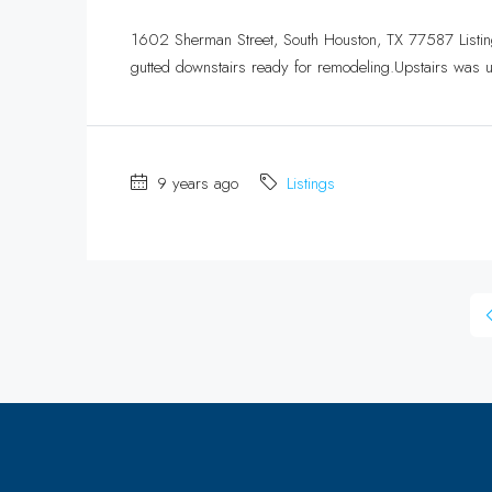
1602 Sherman Street, South Houston, TX 77587 Listin
gutted downstairs ready for remodeling.Upstairs was u
9 years ago
Listings