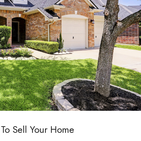
To Sell Your Home