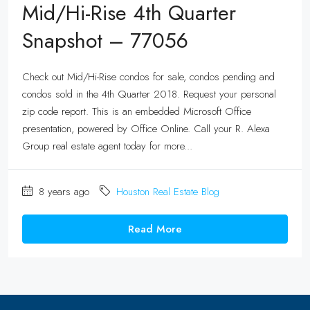
Mid/Hi-Rise 4th Quarter
Snapshot – 77056
Check out Mid/Hi-Rise condos for sale, condos pending and
condos sold in the 4th Quarter 2018. Request your personal
zip code report. This is an embedded Microsoft Office
presentation, powered by Office Online. Call your R. Alexa
Group real estate agent today for more...
8 years ago
Houston Real Estate Blog
Read More