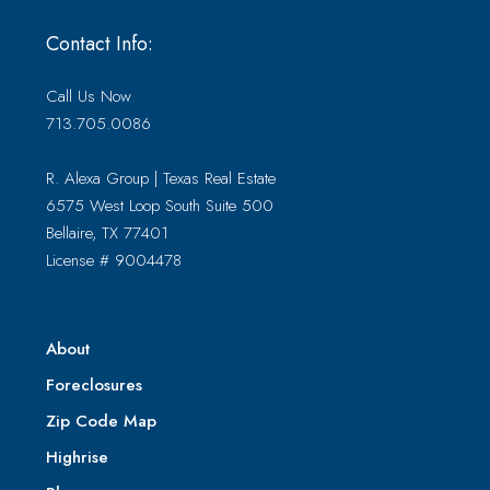
Contact Info:
Call Us Now
713.705.0086
R. Alexa Group | Texas Real Estate
6575 West Loop South Suite 500
Bellaire, TX 77401
License # 9004478
About
Foreclosures
Zip Code Map
Highrise