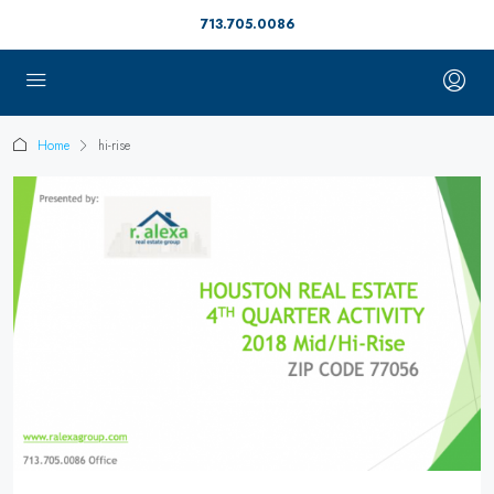
713.705.0086
Home
hi-rise