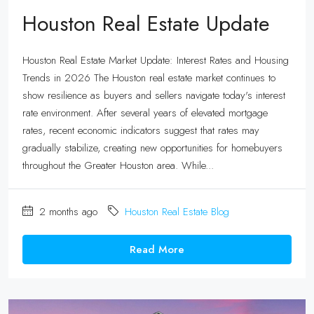
Houston Real Estate Update
Houston Real Estate Market Update: Interest Rates and Housing
Trends in 2026 The Houston real estate market continues to
show resilience as buyers and sellers navigate today's interest
rate environment. After several years of elevated mortgage
rates, recent economic indicators suggest that rates may
gradually stabilize, creating new opportunities for homebuyers
throughout the Greater Houston area. While...
2 months ago
Houston Real Estate Blog
Read More