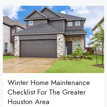
Winter Home Maintenance
Checklist For The Greater
Houston Area