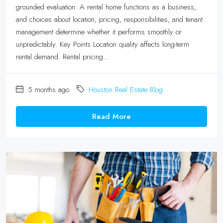
grounded evaluation. A rental home functions as a business,
and choices about location, pricing, responsibilities, and tenant
management determine whether it performs smoothly or
unpredictably. Key Points Location quality affects long-term
rental demand. Rental pricing...
5 months ago
Houston Real Estate Blog
Read More