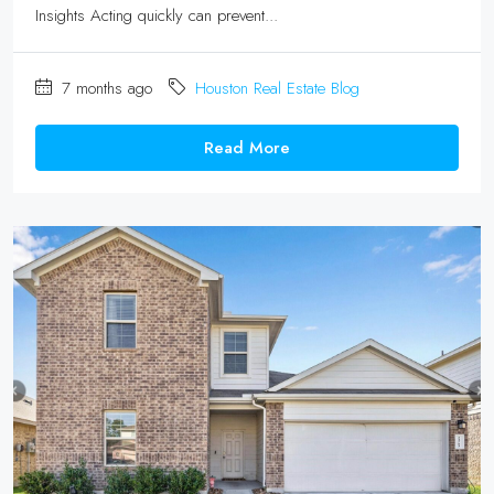
Insights Acting quickly can prevent...
7 months ago
Houston Real Estate Blog
Read More