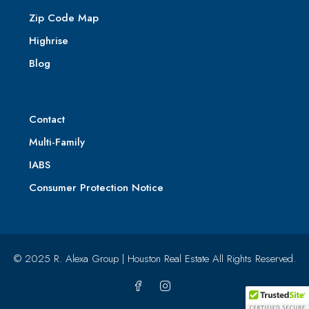
Zip Code Map
Highrise
Blog
Contact
Multi-Family
IABS
Consumer Protection Notice
© 2025 R. Alexa Group | Houston Real Estate All Rights Reserved.