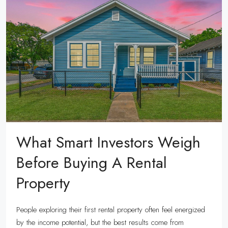
What Smart Investors Weigh
Before Buying A Rental
Property
People exploring their first rental property often feel energized
by the income potential, but the best results come from