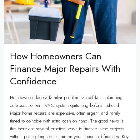
How Homeowners Can
Finance Major Repairs With
Confidence
Homeowners face a familiar problem: a roof fails, plumbing
collapses, or an HVAC system quits long before it should.
Major home repairs are expensive, often urgent, and rarely
timed to coincide with extra cash on hand. The good news is
that there are several practical ways to finance these projects
without putting long-term strain on your household finances. Key