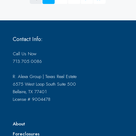
Contact Info:
Call Us Now
713.705.0086
R. Alexa Group | Texas Real Estate
6575 West Loop South Suite 500
Bellaire, TX 77401
License # 9004478
About
Foreclosures