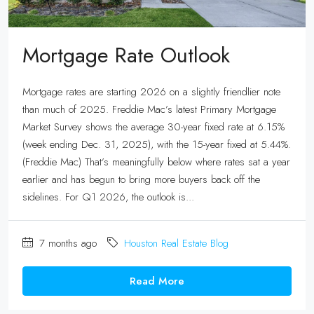
Mortgage Rate Outlook
Mortgage rates are starting 2026 on a slightly friendlier note
than much of 2025. Freddie Mac’s latest Primary Mortgage
Market Survey shows the average 30-year fixed rate at 6.15%
(week ending Dec. 31, 2025), with the 15-year fixed at 5.44%.
(Freddie Mac) That’s meaningfully below where rates sat a year
earlier and has begun to bring more buyers back off the
sidelines. For Q1 2026, the outlook is...
7 months ago
Houston Real Estate Blog
Read More