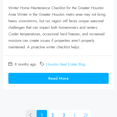
Winter Home Maintenance Checklist for the Greater Houston
Area Winter in the Greater Houston metro area may not bring
heavy snowstorms, but our region still faces unique seasonal
challenges that can impact both homeowners and renters.
Cooler temperatures, occasional hard freezes, and increased
moisture can create issues if properties aren’t properly
maintained. A proactive winter checklist helps...
8 months ago
Houston Real Estate Blog
Read More
1
2
3