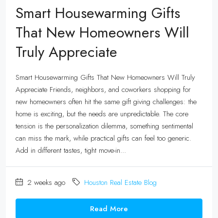
Smart Housewarming Gifts
That New Homeowners Will
Truly Appreciate
Smart Housewarming Gifts That New Homeowners Will Truly
Appreciate Friends, neighbors, and coworkers shopping for
new homeowners often hit the same gift giving challenges: the
home is exciting, but the needs are unpredictable. The core
tension is the personalization dilemma, something sentimental
can miss the mark, while practical gifts can feel too generic.
Add in different tastes, tight move-in...
2 weeks ago
Houston Real Estate Blog
Read More