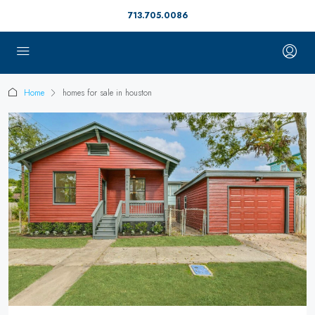
713.705.0086
Home
homes for sale in houston