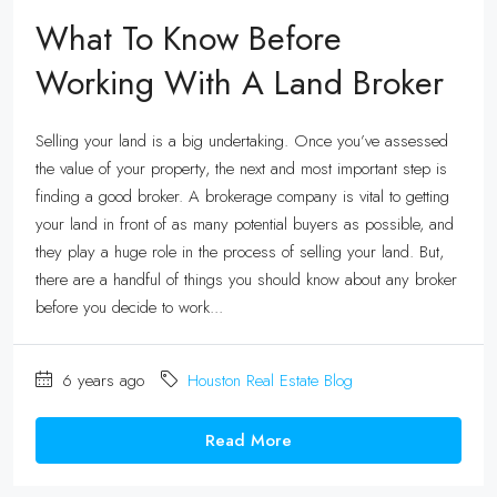
What To Know Before
Working With A Land Broker
Selling your land is a big undertaking. Once you’ve assessed
the value of your property, the next and most important step is
finding a good broker. A brokerage company is vital to getting
your land in front of as many potential buyers as possible, and
they play a huge role in the process of selling your land. But,
there are a handful of things you should know about any broker
before you decide to work...
6 years ago
Houston Real Estate Blog
Read More