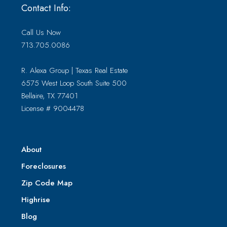
Contact Info:
Call Us Now
713.705.0086
R. Alexa Group | Texas Real Estate
6575 West Loop South Suite 500
Bellaire, TX 77401
License # 9004478
About
Foreclosures
Zip Code Map
Highrise
Blog