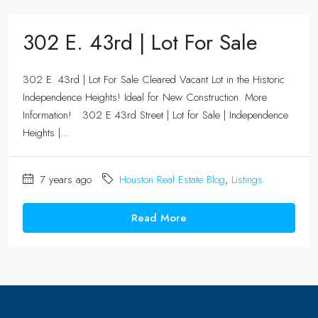
302 E. 43rd | Lot For Sale
302 E. 43rd | Lot For Sale Cleared Vacant Lot in the Historic
Independence Heights! Ideal for New Construction. More
Information! 302 E 43rd Street | Lot for Sale | Independence
Heights |...
7 years ago
Houston Real Estate Blog
,
Listings
Read More