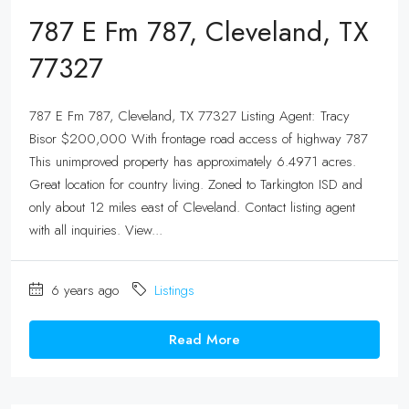
787 E Fm 787, Cleveland, TX
77327
787 E Fm 787, Cleveland, TX 77327 Listing Agent: Tracy
Bisor $200,000 With frontage road access of highway 787
This unimproved property has approximately 6.4971 acres.
Great location for country living. Zoned to Tarkington ISD and
only about 12 miles east of Cleveland. Contact listing agent
with all inquiries. View...
6 years ago
Listings
Read More