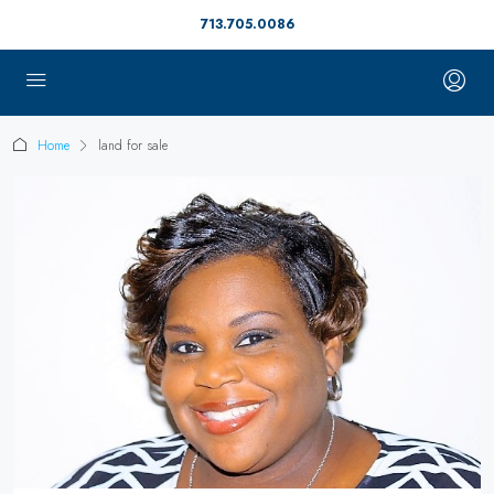
713.705.0086
Home
land for sale