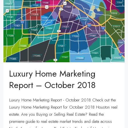
Luxury Home Marketing
Report – October 2018
Luxury Home Marketing Report - October 2018 Check out the
Luxury Home Marketing Report for October 2018 Houston real
estate. Are you Buying or Selling Real Estate? Read the
premiere guide to real estate market trends and data across