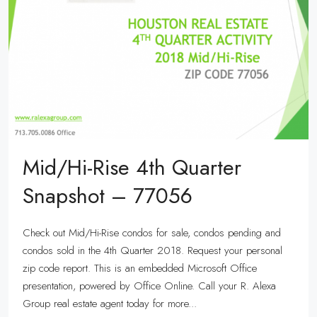
Mid/Hi-Rise 4th Quarter
Snapshot – 77056
Check out Mid/Hi-Rise condos for sale, condos pending and
condos sold in the 4th Quarter 2018. Request your personal
zip code report. This is an embedded Microsoft Office
presentation, powered by Office Online. Call your R. Alexa
Group real estate agent today for more...