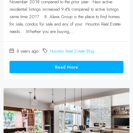
November 2018 compared to the prior year. New active
residential listings increased 9.4% compared to active listings
same time 2017. R. Alexa Group is the place to find homes
for sale, condos for sale and any of your Houston Real Estate
needs. Whether you are buying,...
8 years ago
Houston Real Estate Blog
Read More