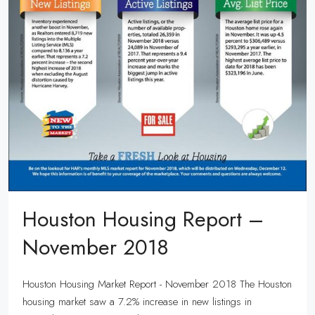
Houston Housing Report –
November 2018
Houston Housing Market Report - November 2018 The Houston
housing market saw a 7.2% increase in new listings in