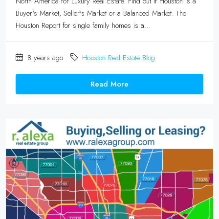
North America for Luxury Real Estate. Find out if Houston is a
Buyer's Market, Seller's Market or a Balanced Market. The
Houston Report for single family homes is a...
8 years ago
Houston Real Estate Blog
Read More