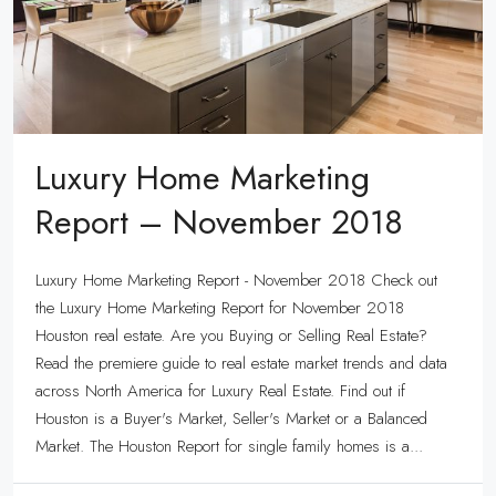
Luxury Home Marketing
Report – November 2018
Luxury Home Marketing Report - November 2018 Check out
the Luxury Home Marketing Report for November 2018
Houston real estate. Are you Buying or Selling Real Estate?
Read the premiere guide to real estate market trends and data
across North America for Luxury Real Estate. Find out if
Houston is a Buyer's Market, Seller's Market or a Balanced
Market. The Houston Report for single family homes is a...