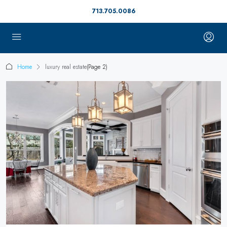
713.705.0086
Home
luxury real estate
(Page 2)