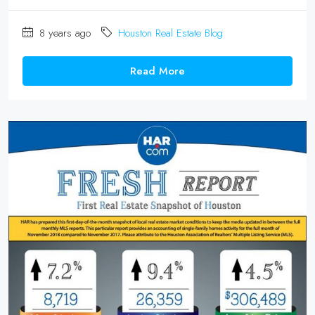
8 years ago
Houston Real Estate Blog
Read More