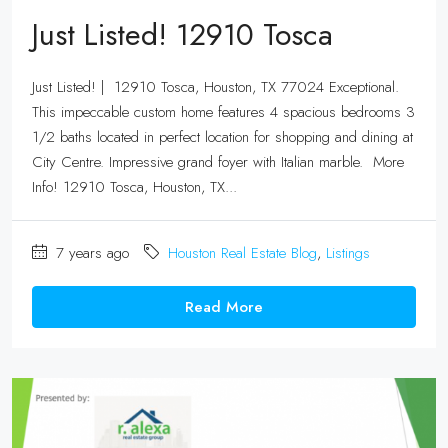
Just Listed! 12910 Tosca
Just Listed! | 12910 Tosca, Houston, TX 77024 Exceptional.
This impeccable custom home features 4 spacious bedrooms 3
1/2 baths located in perfect location for shopping and dining at
City Centre. Impressive grand foyer with Italian marble. More
Info! 12910 Tosca, Houston, TX...
7 years ago
Houston Real Estate Blog
,
Listings
Read More