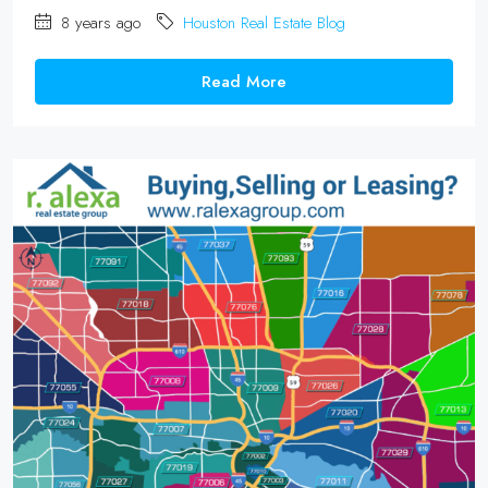
8 years ago
Houston Real Estate Blog
Read More