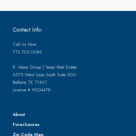
Contact Info:
Call Us Now
713.705.0086
R. Alexa Group | Texas Real Estate
6575 West Loop South Suite 500
Bellaire, TX 77401
License # 9004478
About
Foreclosures
Zip Code Map