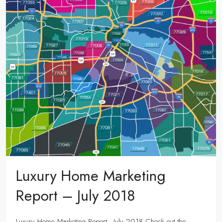
Luxury Home Marketing
Report – July 2018
Luxury Home Marketing Report - July 2018 Check out the