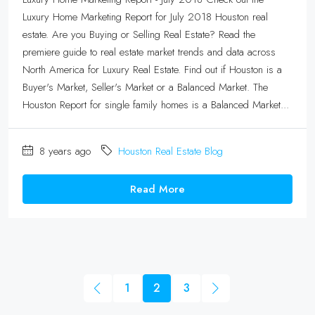
Luxury Home Marketing Report for July 2018 Houston real
estate. Are you Buying or Selling Real Estate? Read the
premiere guide to real estate market trends and data across
North America for Luxury Real Estate. Find out if Houston is a
Buyer's Market, Seller's Market or a Balanced Market. The
Houston Report for single family homes is a Balanced Market...
8 years ago
Houston Real Estate Blog
Read More
1
2
3