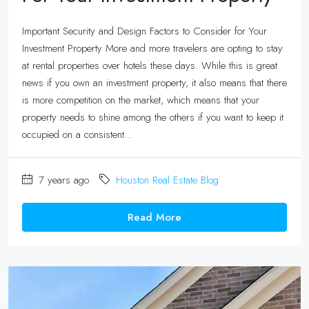
Important Security and Design Factors to Consider for Your
Investment Property More and more travelers are opting to stay
at rental properties over hotels these days. While this is great
news if you own an investment property, it also means that there
is more competition on the market, which means that your
property needs to shine among the others if you want to keep it
occupied on a consistent...
7 years ago
Houston Real Estate Blog
Read More