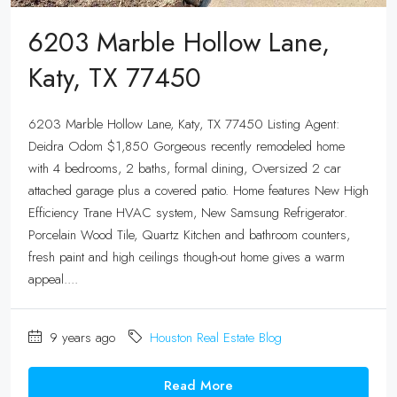
6203 Marble Hollow Lane,
Katy, TX 77450
6203 Marble Hollow Lane, Katy, TX 77450 Listing Agent:
Deidra Odom $1,850 Gorgeous recently remodeled home
with 4 bedrooms, 2 baths, formal dining, Oversized 2 car
attached garage plus a covered patio. Home features New High
Efficiency Trane HVAC system, New Samsung Refrigerator.
Porcelain Wood Tile, Quartz Kitchen and bathroom counters,
fresh paint and high ceilings though-out home gives a warm
appeal....
9 years ago
Houston Real Estate Blog
Read More