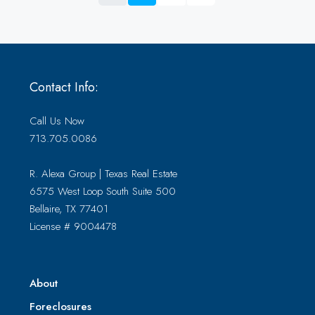
Contact Info:
Call Us Now
713.705.0086
R. Alexa Group | Texas Real Estate
6575 West Loop South Suite 500
Bellaire, TX 77401
License # 9004478
About
Foreclosures