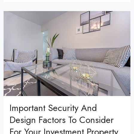
Important Security And
Design Factors To Consider
For Your Investment Property