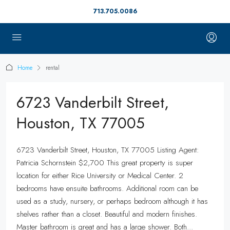
713.705.0086
Home
rental
6723 Vanderbilt Street,
Houston, TX 77005
6723 Vanderbilt Street, Houston, TX 77005 Listing Agent:
Patricia Schornstein $2,700 This great property is super
location for either Rice University or Medical Center. 2
bedrooms have ensuite bathrooms. Additional room can be
used as a study, nursery, or perhaps bedroom although it has
shelves rather than a closet. Beautiful and modern finishes.
Master bathroom is great and has a large shower. Both...