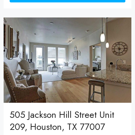
505 Jackson Hill Street Unit
209, Houston, TX 77007