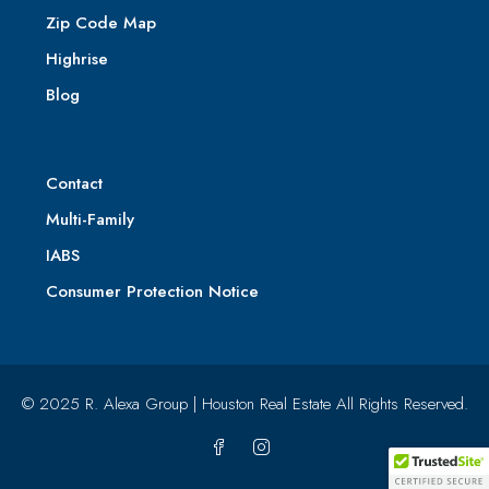
Zip Code Map
Highrise
Blog
Contact
Multi-Family
IABS
Consumer Protection Notice
© 2025 R. Alexa Group | Houston Real Estate All Rights Reserved.