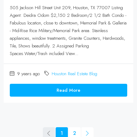
505 Jackson Hill Street Unit 209, Houston, TX 77007 Listing
Agent: Deidra Odom $2,150 2 Bedroom/2 1/2 Bath Condo -
Fabulous location, close to downtown, Memorial Park & Galleria
- Mid-Rise Rice Military/Memorial Park area. Stainless
appliances, window treatments, Granite Counters, Hardwoods,
Tile, Shows beautifully. 2 Assigned Parking
Spaces.Water/Trash included View...
9 years ago
Houston Real Estate Blog
Read More
1
2