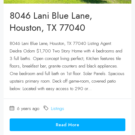
8046 Lani Blue Lane,
Houston, TX 77040
8046 Lani Blue Lane, Houston, TX 77040 Listing Agent:
Deidra Odom $1,700 Two Story Home with 4 bedrooms and
3 full baths. Open concept living perfect; Kitchen features tile
floors, breakfast bar, granite counters and black appliances.
One bedroom and full bath on 1st floor. Solar Panels. Spacious
upstairs primary room. Deck off game-room, covered patio
below. Located with easy access to 290 or...
6 years ago
Listings
Read More