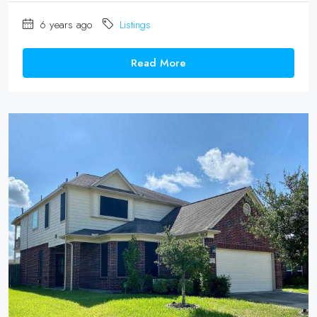
6 years ago
Listings
Read More