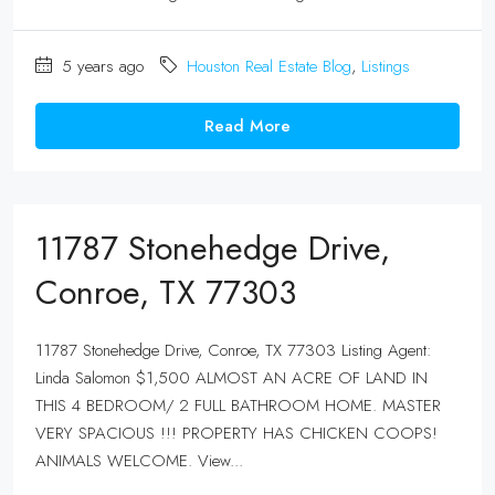
5 years ago
Houston Real Estate Blog
,
Listings
Read More
11787 Stonehedge Drive,
Conroe, TX 77303
11787 Stonehedge Drive, Conroe, TX 77303 Listing Agent:
Linda Salomon $1,500 ALMOST AN ACRE OF LAND IN
THIS 4 BEDROOM/ 2 FULL BATHROOM HOME. MASTER
VERY SPACIOUS !!! PROPERTY HAS CHICKEN COOPS!
ANIMALS WELCOME. View...